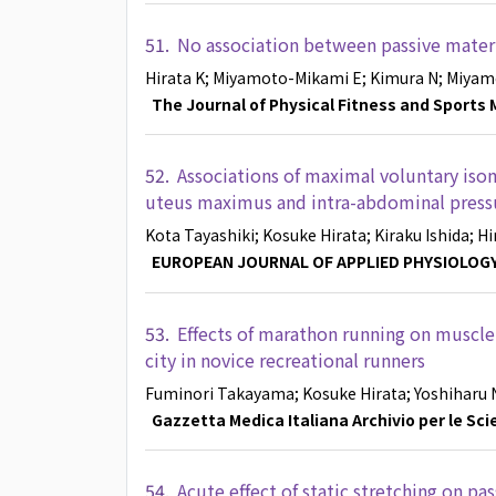
51.
No association between passive materi
Hirata K
; Miyamoto-Mikami E
; Kimura N
; Miyam
The Journal of Physical Fitness and Sports 
52.
Associations of maximal voluntary iso
uteus maximus and intra-abdominal press
Kota Tayashiki
; Kosuke Hirata
; Kiraku Ishida
; H
EUROPEAN JOURNAL OF APPLIED PHYSIOLOG
53.
Effects of marathon running on muscl
city in novice recreational runners
Fuminori Takayama
; Kosuke Hirata
; Yoshiharu
Gazzetta Medica Italiana Archivio per le Sc
54.
Acute effect of static stretching on p