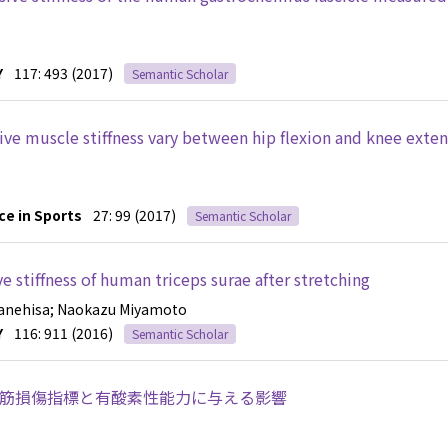
Y
117: 493 (2017)
Semantic Scholar
sive muscle stiffness vary between hip flexion and knee exte
ce in Sports
27: 99 (2017)
Semantic Scholar
e stiffness of human triceps surae after stretching
Kanehisa
; Naokazu Miyamoto
Y
116: 911 (2016)
Semantic Scholar
筋損傷指標と有酸素性能力に与える影響