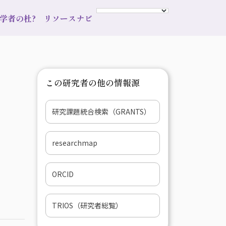
s 学者の杜?
リソースナビ
この研究者の他の情報源
研究課題統合検索（GRANTS）
researchmap
ORCID
TRIOS（研究者総覧）