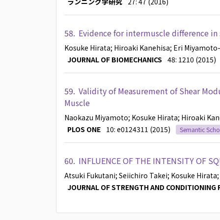
ランニング学研究
27: 47 (2016)
58.
Evidence for intermuscle difference in
Kosuke Hirata
; Hiroaki Kanehisa
; Eri Miyamoto
JOURNAL OF BIOMECHANICS
48: 1210 (2015)
59.
Validity of Measurement of Shear Mod
Muscle
Naokazu Miyamoto
; Kosuke Hirata
; Hiroaki Ka
PLOS ONE
10: e0124311 (2015)
Semantic Scho
60.
INFLUENCE OF THE INTENSITY OF S
Atsuki Fukutani
; Seiichiro Takei
; Kosuke Hirata
JOURNAL OF STRENGTH AND CONDITIONING 