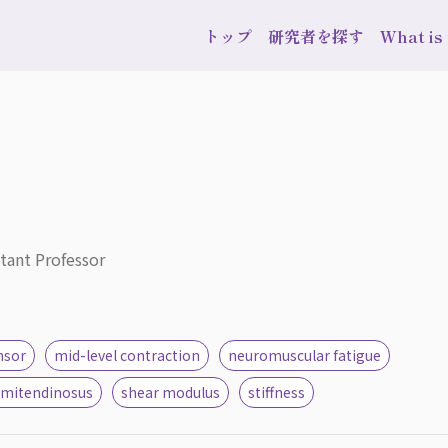
トップ
研究者を探す
What i
stant Professor
nsor
mid-level contraction
neuromuscular fatigue
emitendinosus
shear modulus
stiffness