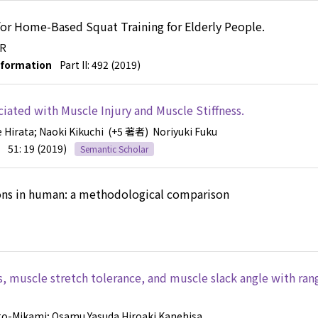
r Home-Based Squat Training for Elderly People.
 R
nformation
Part II: 492 (2019)
ated with Muscle Injury and Muscle Stiffness.
e Hirata
; Naoki Kikuchi
(+5 著者)
Noriyuki Fuku
51: 19 (2019)
Semantic Scholar
ions in human: a methodological comparison
s, muscle stretch tolerance, and muscle slack angle with ran
oto-Mikami
; Osamu Yasuda
Hiroaki Kanehisa