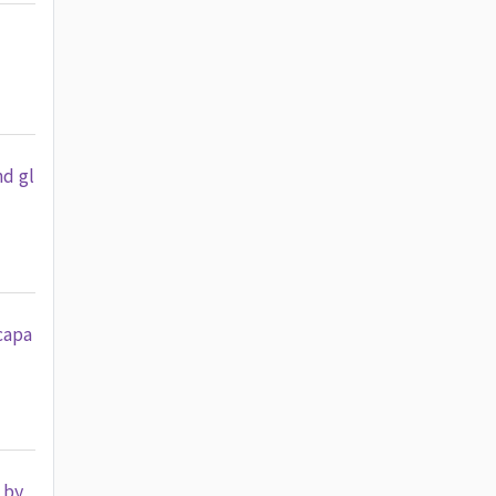
nd gl
capa
 by