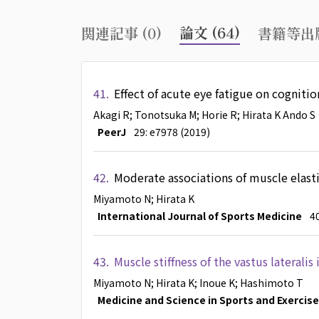
論文 (64)
関連記事 (0)
書籍等出版
41.
Effect of acute eye fatigue on cognitio
Akagi R
; Tonotsuka M
; Horie R
; Hirata K
Ando S
PeerJ
29: e7978 (2019)
42.
Moderate associations of muscle elastic
Miyamoto N
; Hirata K
International Journal of Sports Medicine
40
43.
Muscle stiffness of the vastus lateralis
Miyamoto N
; Hirata K
; Inoue K
; Hashimoto T
Medicine and Science in Sports and Exercise