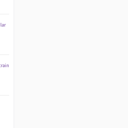
lar
train