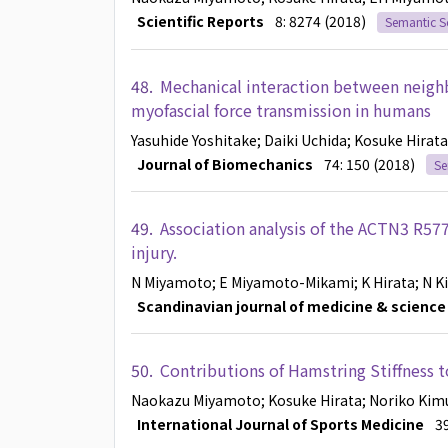
Scientific Reports
8: 8274 (2018)
Semantic S
48.
Mechanical interaction between neigh
myofascial force transmission in humans
Yasuhide Yoshitake
; Daiki Uchida
; Kosuke Hirata
Journal of Biomechanics
74: 150 (2018)
Se
49.
Association analysis of the ACTN3 R57
injury.
N Miyamoto
; E Miyamoto-Mikami
; K Hirata
; N 
Scandinavian journal of medicine & science 
50.
Contributions of Hamstring Stiffness 
Naokazu Miyamoto
; Kosuke Hirata
; Noriko Kim
International Journal of Sports Medicine
3