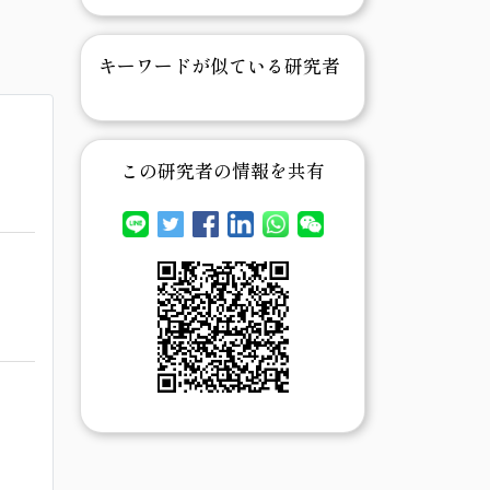
キーワードが似ている研究者
この研究者の情報を共有