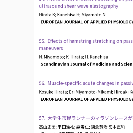
ultrasound shear wave elastography
Hirata K
; Kanehisa H
; Miyamoto N
EUROPEAN JOURNAL OF APPLIED PHYSIOLOG
55.
Effects of hamstring stretching on pas
maneuvers
N. Miyamoto
; K. Hirata
; H. Kanehisa
Scandinavian Journal of Medicine and Scien
56.
Muscle-specific acute changes in passiv
Kosuke Hirata
; Eri Miyamoto-Mikami
; Hiroaki 
EUROPEAN JOURNAL OF APPLIED PHYSIOLOG
57.
大学生市民ランナーのマラソンレースが
髙山史徳
; 平田浩祐
; 森寿仁
; 鍋倉賢治
宮本直和