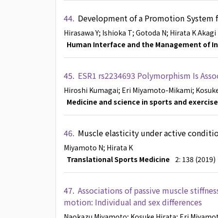
44.
Development of a Promotion System fo
Hirasawa Y
; Ishioka T
; Gotoda N
; Hirata K
Akagi
Human Interface and the Management of I
45.
ESR1 rs2234693 Polymorphism Is Associ
Hiroshi Kumagai
; Eri Miyamoto-Mikami
; Kosuk
Medicine and science in sports and exercise
46.
Muscle elasticity under active condit
Miyamoto N
; Hirata K
Translational Sports Medicine
2: 138 (2019)
47.
Associations of passive muscle stiffnes
motion: Individual and sex differences
Naokazu Miyamoto
; Kosuke Hirata
; Eri Miyam