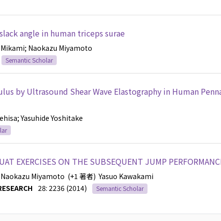
 slack angle in human triceps surae
-Mikami
; Naokazu Miyamoto
Semantic Scholar
ulus by Ultrasound Shear Wave Elastography in Human Penn
nehisa
; Yasuhide Yoshitake
lar
QUAT EXERCISES ON THE SUBSEQUENT JUMP PERFORMANC
; Naokazu Miyamoto
(+1 著者)
Yasuo Kawakami
RESEARCH
28: 2236 (2014)
Semantic Scholar