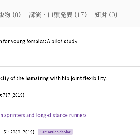
物 (0)
講演・口頭発表 (17)
知財 (0)
n for young females: A pilot study
ity of the hamstring with hip joint flexibility.
: 717 (2019)
 in sprinters and long-distance runners
51: 2080 (2019)
Semantic Scholar