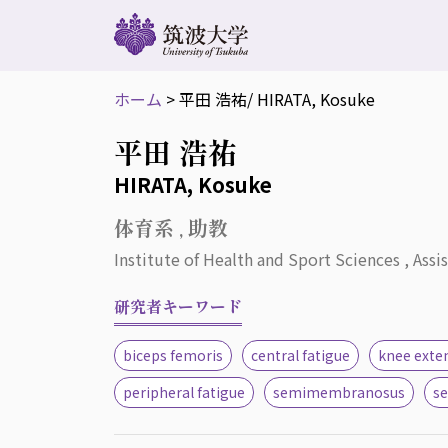
ホーム
>
平田 浩祐
/ HIRATA, Kosuke
平田 浩祐
HIRATA, Kosuke
体育系 , 助教
Institute of Health and Sport Sciences , Assi
研究者キーワード
biceps femoris
central fatigue
knee exte
peripheral fatigue
semimembranosus
s