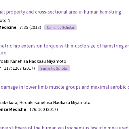
al property and cross-sectional area in human hamstring
oto N
Medicine
7: 35 (2018)
Semantic Scholar
metric hip extension torque with muscle size of hamstring a
ure
iroaki Kanehisa
Naokazu Miyamoto
Y
117: 1267 (2017)
Semantic Scholar
e damage in lower limb muscle groups and maximal aerobic 
 Nabekura
; Hiroaki Kanehisa
Naokazu Miyamoto
ienze Mediche
176: 100 (2017)
assive stiffness of the human gastrocnemius fascicle measured