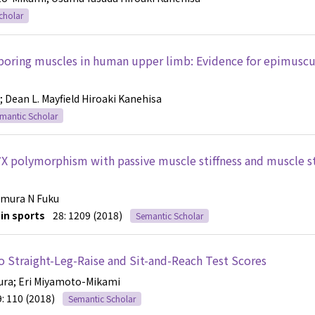
cholar
boring muscles in human upper limb: Evidence for epimuscu
; Dean L. Mayfield
Hiroaki Kanehisa
mantic Scholar
7X polymorphism with passive muscle stiffness and muscle s
Kimura
N Fuku
in sports
28: 1209 (2018)
Semantic Scholar
to Straight-Leg-Raise and Sit-and-Reach Test Scores
ura
; Eri Miyamoto-Mikami
9: 110 (2018)
Semantic Scholar