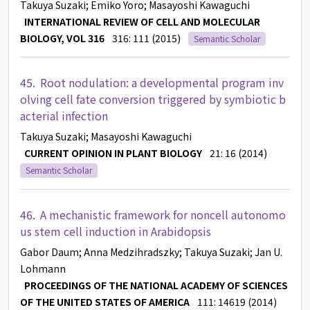
Takuya Suzaki
; Emiko Yoro
; Masayoshi Kawaguchi
INTERNATIONAL REVIEW OF CELL AND MOLECULAR
BIOLOGY, VOL 316
316: 111 (2015)
Semantic Scholar
45.
Root nodulation: a developmental program inv
olving cell fate conversion triggered by symbiotic b
acterial infection
Takuya Suzaki
; Masayoshi Kawaguchi
CURRENT OPINION IN PLANT BIOLOGY
21: 16 (2014)
Semantic Scholar
46.
A mechanistic framework for noncell autonomo
us stem cell induction in Arabidopsis
Gabor Daum
; Anna Medzihradszky
; Takuya Suzaki
; Jan U.
Lohmann
PROCEEDINGS OF THE NATIONAL ACADEMY OF SCIENCES
OF THE UNITED STATES OF AMERICA
111: 14619 (2014)