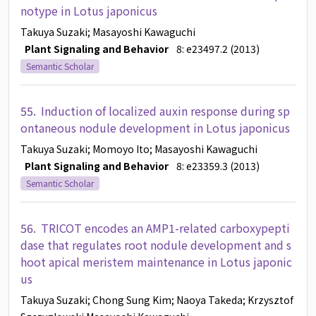
notype in Lotus japonicus
Takuya Suzaki
; Masayoshi Kawaguchi
Plant Signaling and Behavior
8: e23497.2 (2013)
Semantic Scholar
55.
Induction of localized auxin response during sp
ontaneous nodule development in Lotus japonicus
Takuya Suzaki
; Momoyo Ito
; Masayoshi Kawaguchi
Plant Signaling and Behavior
8: e23359.3 (2013)
Semantic Scholar
56.
TRICOT encodes an AMP1-related carboxypepti
dase that regulates root nodule development and s
hoot apical meristem maintenance in Lotus japonic
us
Takuya Suzaki
; Chong Sung Kim
; Naoya Takeda
; Krzysztof