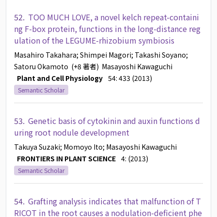
52.
TOO MUCH LOVE, a novel kelch repeat-containi
ng F-box protein, functions in the long-distance reg
ulation of the LEGUME-rhizobium symbiosis
Masahiro Takahara
; Shimpei Magori
; Takashi Soyano
;
Satoru Okamoto
(+8 著者)
Masayoshi Kawaguchi
Plant and Cell Physiology
54: 433 (2013)
Semantic Scholar
53.
Genetic basis of cytokinin and auxin functions d
uring root nodule development
Takuya Suzaki
; Momoyo Ito
; Masayoshi Kawaguchi
FRONTIERS IN PLANT SCIENCE
4: (2013)
Semantic Scholar
54.
Grafting analysis indicates that malfunction of T
RICOT in the root causes a nodulation-deficient phe