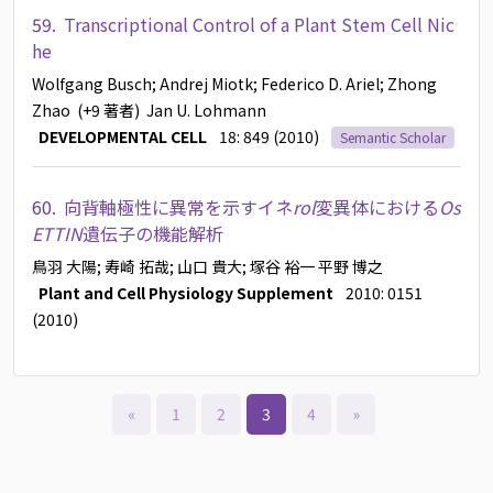
59.
Transcriptional Control of a Plant Stem Cell Nic
he
Wolfgang Busch
; Andrej Miotk
; Federico D. Ariel
; Zhong
Zhao
(+9 著者)
Jan U. Lohmann
DEVELOPMENTAL CELL
18: 849 (2010)
Semantic Scholar
60.
向背軸極性に異常を示すイネ
rol
変異体における
Os
ETTIN
遺伝子の機能解析
鳥羽 大陽
; 寿崎 拓哉
; 山口 貴大
; 塚谷 裕一
平野 博之
Plant and Cell Physiology Supplement
2010: 0151
(2010)
«
1
2
3
4
»