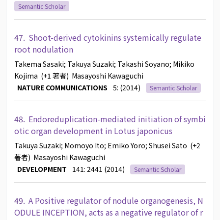
Semantic Scholar
47.
Shoot-derived cytokinins systemically regulate
root nodulation
Takema Sasaki
; Takuya Suzaki
; Takashi Soyano
; Mikiko
Kojima
(+1 著者)
Masayoshi Kawaguchi
NATURE COMMUNICATIONS
5: (2014)
Semantic Scholar
48.
Endoreduplication-mediated initiation of symbi
otic organ development in Lotus japonicus
Takuya Suzaki
; Momoyo Ito
; Emiko Yoro
; Shusei Sato
(+2
著者)
Masayoshi Kawaguchi
DEVELOPMENT
141: 2441 (2014)
Semantic Scholar
49.
A Positive regulator of nodule organogenesis, N
ODULE INCEPTION, acts as a negative regulator of r