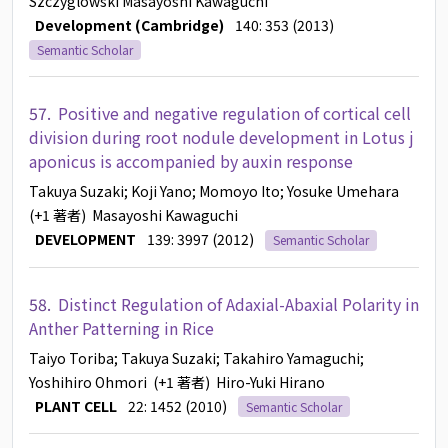
Szczyglowski
Masayoshi Kawaguchi
Development (Cambridge)
140: 353 (2013)
Semantic Scholar
57.
Positive and negative regulation of cortical cell
division during root nodule development in Lotus j
aponicus is accompanied by auxin response
Takuya Suzaki
; Koji Yano
; Momoyo Ito
; Yosuke Umehara
(+1 著者)
Masayoshi Kawaguchi
DEVELOPMENT
139: 3997 (2012)
Semantic Scholar
58.
Distinct Regulation of Adaxial-Abaxial Polarity in
Anther Patterning in Rice
Taiyo Toriba
; Takuya Suzaki
; Takahiro Yamaguchi
;
Yoshihiro Ohmori
(+1 著者)
Hiro-Yuki Hirano
PLANT CELL
22: 1452 (2010)
Semantic Scholar