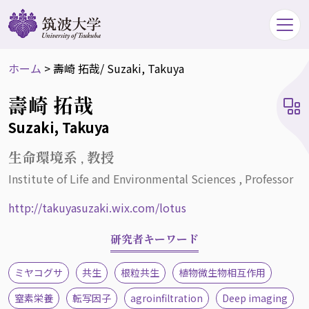
ホーム
>
壽崎 拓哉
/ Suzaki, Takuya
壽崎 拓哉
Suzaki, Takuya
生命環境系 , 教授
Institute of Life and Environmental Sciences , Professor
http://takuyasuzaki.wix.com/lotus
研究者キーワード
ミヤコグサ
共生
根粒共生
植物微生物相互作用
窒素栄養
転写因子
agroinfiltration
Deep imaging