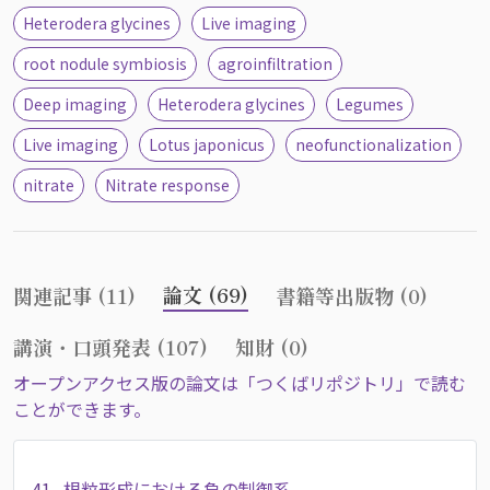
Heterodera glycines
Live imaging
root nodule symbiosis
agroinfiltration
Deep imaging
Heterodera glycines
Legumes
Live imaging
Lotus japonicus
neofunctionalization
nitrate
Nitrate response
論文 (69)
関連記事 (11)
書籍等出版物 (0)
講演・口頭発表 (107)
知財 (0)
オープンアクセス版の論文は「つくばリポジトリ」で読む
ことができます。
41.
根粒形成における負の制御系