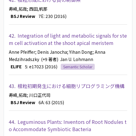
寿崎,拓哉
; 西田,帆那
BSJ Review
7E: 230 (2016)
42.
Integration of light and metabolic signals for ste
m cell activation at the shoot apical meristem
Anne Pfeiffer
; Denis Janocha
; Yihan Dong
; Anna
Medzihradszky
(+9 著者)
Jan U. Lohmann
ELIFE
5: e17023 (2016)
Semantic Scholar
43.
根粒初期発生における細胞リプログラミング機構
寿崎,拓哉
; 川口正代司
BSJ Review
6A: 63 (2015)
44.
Leguminous Plants: Inventors of Root Nodules t
o Accommodate Symbiotic Bacteria