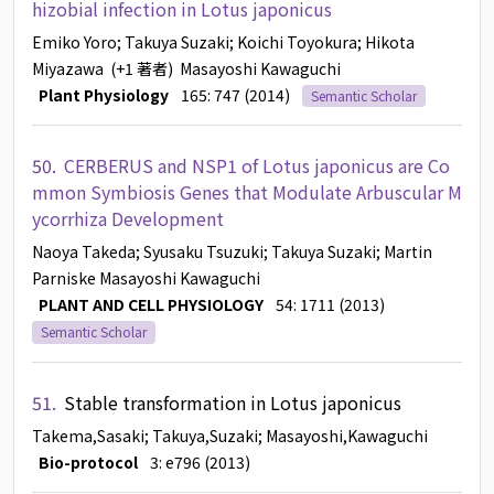
hizobial infection in Lotus japonicus
Emiko Yoro
; Takuya Suzaki
; Koichi Toyokura
; Hikota
Miyazawa
(+1 著者)
Masayoshi Kawaguchi
Plant Physiology
165: 747 (2014)
Semantic Scholar
50.
CERBERUS and NSP1 of Lotus japonicus are Co
mmon Symbiosis Genes that Modulate Arbuscular M
ycorrhiza Development
Naoya Takeda
; Syusaku Tsuzuki
; Takuya Suzaki
; Martin
Parniske
Masayoshi Kawaguchi
PLANT AND CELL PHYSIOLOGY
54: 1711 (2013)
Semantic Scholar
51.
Stable transformation in Lotus japonicus
Takema,Sasaki
; Takuya,Suzaki
; Masayoshi,Kawaguchi
Bio-protocol
3: e796 (2013)