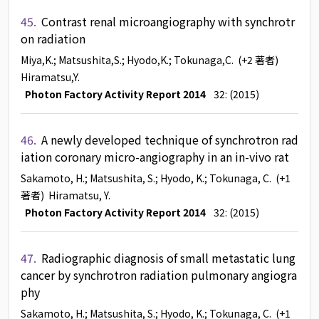
45.
Contrast renal microangiography with synchrotr
on radiation
Miya,K.
; Matsushita,S.
; Hyodo,K.
; Tokunaga,C.
(+2 著者)
Hiramatsu,Y.
Photon Factory Activity Report 2014
32: (2015)
46.
A newly developed technique of synchrotron rad
iation coronary micro-angiography in an in-vivo rat
Sakamoto, H.
; Matsushita, S.
; Hyodo, K.
; Tokunaga, C.
(+1
著者)
Hiramatsu, Y.
Photon Factory Activity Report 2014
32: (2015)
47.
Radiographic diagnosis of small metastatic lung
cancer by synchrotron radiation pulmonary angiogra
phy
Sakamoto, H.
; Matsushita, S.
; Hyodo, K.
; Tokunaga, C.
(+1