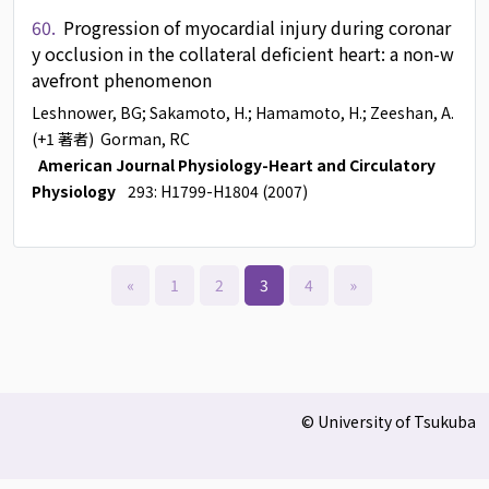
60.
Progression of myocardial injury during coronar
y occlusion in the collateral deficient heart: a non-w
avefront phenomenon
Leshnower, BG
; Sakamoto, H.
; Hamamoto, H.
; Zeeshan, A.
(+1 著者)
Gorman, RC
American Journal Physiology-Heart and Circulatory
Physiology
293: H1799-H1804 (2007)
«
1
2
3
4
»
© University of Tsukuba