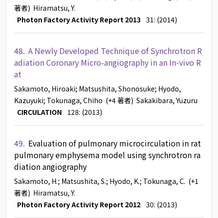
著者)
Hiramatsu, Y.
Photon Factory Activity Report 2013
31: (2014)
48.
A Newly Developed Technique of Synchrotron R
adiation Coronary Micro-angiography in an In-vivo R
at
Sakamoto, Hiroaki
; Matsushita, Shonosuke
; Hyodo,
Kazuyuki
; Tokunaga, Chiho
(+4 著者)
Sakakibara, Yuzuru
CIRCULATION
128: (2013)
49.
Evaluation of pulmonary microcirculation in rat
pulmonary emphysema model using synchrotron ra
diation angiography
Sakamoto, H.
; Matsushita, S.
; Hyodo, K.
; Tokunaga, C.
(+1
著者)
Hiramatsu, Y.
Photon Factory Activity Report 2012
30: (2013)