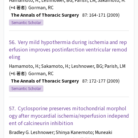
Hamamoto, H.
; Leshnower, BG
; Parish, LM
; Sakamoto, H.
(+4 著者)
Gorman, RC
The Annals of Thoracic Surgery
87: 164-171 (2009)
Semantic Scholar
56.
Very mild hypothermia during ischemia and rep
erfusion improves postinfarction ventricular remod
eling
Hamamoto, H.
; Sakamoto, H.
; Leshnower, BG
; Parish, LM
(+6 著者)
Gorman, RC
The Annals of Thoracic Surgery
87: 172-177 (2009)
Semantic Scholar
57.
Cyclosporine preserves mitochondrial morphol
ogy after myocardial ischemia/reperfusion independ
ent of calcineurin inhibition
Bradley G. Leshnower
; Shinya Kanemoto
; Muneaki