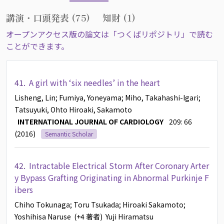
講演・口頭発表 (75)
知財 (1)
オープンアクセス版の論文は「つくばリポジトリ」で読む
ことができます。
41.
A girl with ‘six needles’ in the heart
Lisheng, Lin
; Fumiya, Yoneyama
; Miho, Takahashi-Igari
;
Tatsuyuki, Ohto
Hiroaki, Sakamoto
INTERNATIONAL JOURNAL OF CARDIOLOGY
209: 66
(2016)
Semantic Scholar
42.
Intractable Electrical Storm After Coronary Arter
y Bypass Grafting Originating in Abnormal Purkinje F
ibers
Chiho Tokunaga
; Toru Tsukada
; Hiroaki Sakamoto
;
Yoshihisa Naruse
(+4 著者)
Yuji Hiramatsu