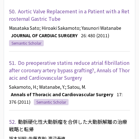
50.
Aortic Valve Replacement in a Patient with a Ret
rosternal Gastric Tube
Masataka Sato
; Hiroaki Sakamoto
; Yasunori Watanabe
JOURNAL OF CARDIAC SURGERY
26: 480 (2011)
Semantic Scholar
51.
Do preoperative statins reduce atrial fibrillation
after coronary artery bypass grafting?, Annals of Thor
acic and Cardiovascular Surgery
Sakamoto, H.
; Watanabe, Y.
; Satou, M.
Annals of Thoracic and Cardiovascular Surgery
17:
376 (2011)
Semantic Scholar
52.
動脈硬化性大動脈瘤を合併した大動脈解離の治療
戦略と転帰
坂本裕昭
; 佐藤真剛
; 渡辺泰徳