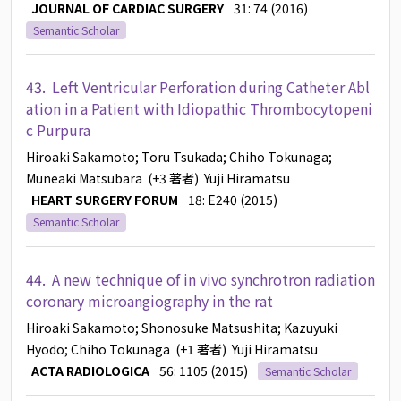
JOURNAL OF CARDIAC SURGERY
31: 74 (2016)
Semantic Scholar
43.
Left Ventricular Perforation during Catheter Abl
ation in a Patient with Idiopathic Thrombocytopeni
c Purpura
Hiroaki Sakamoto
; Toru Tsukada
; Chiho Tokunaga
;
Muneaki Matsubara
(+3 著者)
Yuji Hiramatsu
HEART SURGERY FORUM
18: E240 (2015)
Semantic Scholar
44.
A new technique of in vivo synchrotron radiation
coronary microangiography in the rat
Hiroaki Sakamoto
; Shonosuke Matsushita
; Kazuyuki
Hyodo
; Chiho Tokunaga
(+1 著者)
Yuji Hiramatsu
ACTA RADIOLOGICA
56: 1105 (2015)
Semantic Scholar