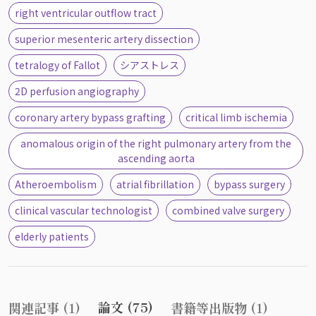
right ventricular outflow tract
superior mesenteric artery dissection
tetralogy of Fallot
シアストレス
2D perfusion angiography
coronary artery bypass grafting
critical limb ischemia
anomalous origin of the right pulmonary artery from the
ascending aorta
Atheroembolism
atrial fibrillation
bypass surgery
clinical vascular technologist
combined valve surgery
elderly patients
論文 (75)
関連記事 (1)
書籍等出版物 (1)