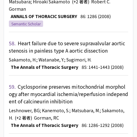
Matsubara
; Hiroaki Sakamoto
(+2 著者)
Robert C.
Gorman
ANNALS OF THORACIC SURGERY
86: 1286 (2008)
Semantic Scholar
58.
Heart failure due to severe supravalvular aortic
stenosis in painless type A aortic dissection
Sakamoto, H.
; Watanabe, Y.
; Sugimori, H.
The Annals of Thoracic Surgery
85: 1441-1443 (2008)
59.
Cyclosporine preserves mitochondrial morphol
ogy after myocardial ischemia/reperfusion independ
ent of calcineurin inhibition
Leshnower, BG
; Kanemoto, S.
; Matsubara, M.
; Sakamoto,
H.
(+2 著者)
Gorman, RC
The Annals of Thoracic Surgery
86: 1286-1292 (2008)