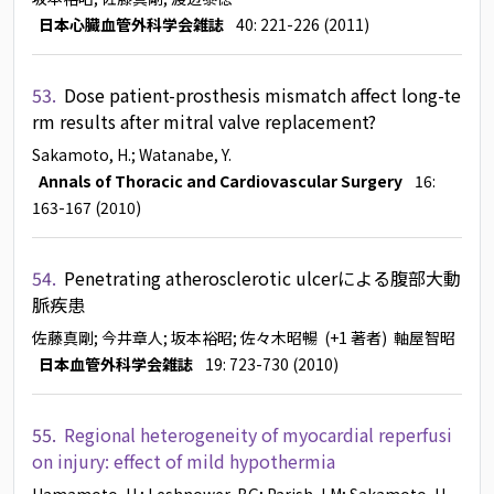
日本心臓血管外科学会雑誌
40: 221-226 (2011)
53.
Dose patient-prosthesis mismatch affect long-te
rm results after mitral valve replacement?
Sakamoto, H.
; Watanabe, Y.
Annals of Thoracic and Cardiovascular Surgery
16:
163-167 (2010)
54.
Penetrating atherosclerotic ulcerによる腹部大動
脈疾患
佐藤真剛
; 今井章人
; 坂本裕昭
; 佐々木昭暢
(+1 著者)
軸屋智昭
日本血管外科学会雑誌
19: 723-730 (2010)
55.
Regional heterogeneity of myocardial reperfusi
on injury: effect of mild hypothermia