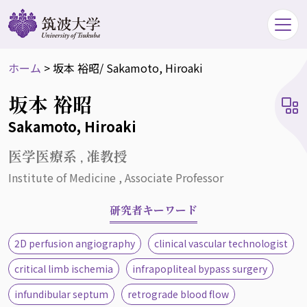
ホーム
>
坂本 裕昭
/ Sakamoto, Hiroaki
坂本 裕昭
Sakamoto, Hiroaki
医学医療系 , 准教授
Institute of Medicine , Associate Professor
研究者キーワード
2D perfusion angiography
clinical vascular technologist
critical limb ischemia
infrapopliteal bypass surgery
infundibular septum
retrograde blood flow