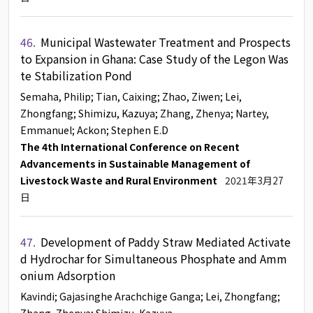
46.
Municipal Wastewater Treatment and Prospects
to Expansion in Ghana: Case Study of the Legon Was
te Stabilization Pond
Semaha, Philip
; Tian, Caixing
; Zhao, Ziwen
; Lei,
Zhongfang
; Shimizu, Kazuya
; Zhang, Zhenya
; Nartey,
Emmanuel
; Ackon
; Stephen E.D
The 4th International Conference on Recent
Advancements in Sustainable Management of
Livestock Waste and Rural Environment
2021年3月27
日
47.
Development of Paddy Straw Mediated Activate
d Hydrochar for Simultaneous Phosphate and Amm
onium Adsorption
Kavindi
; Gajasinghe Arachchige Ganga
; Lei, Zhongfang
;