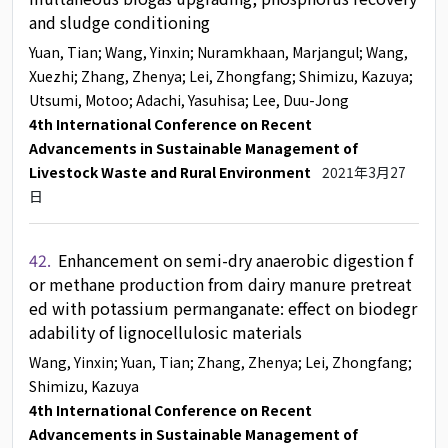
and sludge conditioning
Yuan, Tian
; Wang, Yinxin
; Nuramkhaan, Marjangul
; Wang,
Xuezhi
; Zhang, Zhenya
; Lei, Zhongfang
; Shimizu, Kazuya
;
Utsumi, Motoo
; Adachi, Yasuhisa
; Lee, Duu-Jong
4th International Conference on Recent
Advancements in Sustainable Management of
Livestock Waste and Rural Environment
2021年3月27
日
42.
Enhancement on semi-dry anaerobic digestion f
or methane production from dairy manure pretreat
ed with potassium permanganate: effect on biodegr
adability of lignocellulosic materials
Wang, Yinxin
; Yuan, Tian
; Zhang, Zhenya
; Lei, Zhongfang
;
Shimizu, Kazuya
4th International Conference on Recent
Advancements in Sustainable Management of