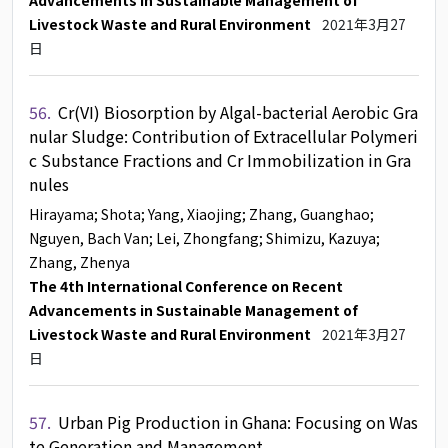
Advancements in Sustainable Management of
Livestock Waste and Rural Environment
2021年3月27
日
56.
Cr(VI) Biosorption by Algal-bacterial Aerobic Gra
nular Sludge: Contribution of Extracellular Polymeri
c Substance Fractions and Cr Immobilization in Gra
nules
Hirayama
; Shota
; Yang, Xiaojing
; Zhang, Guanghao
;
Nguyen, Bach Van
; Lei, Zhongfang
; Shimizu, Kazuya
;
Zhang, Zhenya
The 4th International Conference on Recent
Advancements in Sustainable Management of
Livestock Waste and Rural Environment
2021年3月27
日
57.
Urban Pig Production in Ghana: Focusing on Was
te Generation and Management