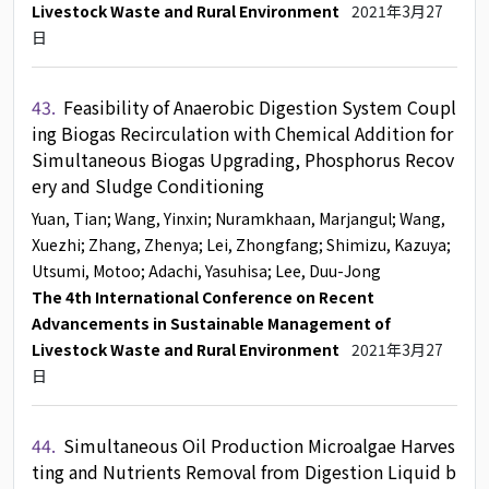
Livestock Waste and Rural Environment
2021年3月27
日
43.
Feasibility of Anaerobic Digestion System Coupl
ing Biogas Recirculation with Chemical Addition for
Simultaneous Biogas Upgrading, Phosphorus Recov
ery and Sludge Conditioning
Yuan, Tian
; Wang, Yinxin
; Nuramkhaan, Marjangul
; Wang,
Xuezhi
; Zhang, Zhenya
; Lei, Zhongfang
; Shimizu, Kazuya
;
Utsumi, Motoo
; Adachi, Yasuhisa
; Lee, Duu-Jong
The 4th International Conference on Recent
Advancements in Sustainable Management of
Livestock Waste and Rural Environment
2021年3月27
日
44.
Simultaneous Oil Production Microalgae Harves
ting and Nutrients Removal from Digestion Liquid b