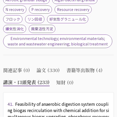
N recovery
P recovery
Resource recovery
フロック
リン回収
好気性グラニュール化
嫌気性消化
廃棄活性汚泥
Environmental technology; environmental materials;
waste and wastewater engineering; biological treatment
関連記事 (0)
論文 (330)
書籍等出版物 (4)
講演・口頭発表 (233)
知財 (0)
41.
Feasibility of anaerobic digestion system coupli
ng biogas recirculation with chemical addition for si
multaneous biogas upgrading, phosphorus recovery