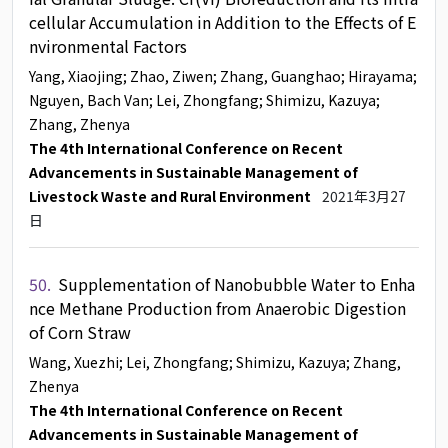
cellular Accumulation in Addition to the Effects of E
nvironmental Factors
Yang, Xiaojing
; Zhao, Ziwen
; Zhang, Guanghao
; Hirayama
;
Nguyen, Bach Van
; Lei, Zhongfang
; Shimizu, Kazuya
;
Zhang, Zhenya
The 4th International Conference on Recent
Advancements in Sustainable Management of
Livestock Waste and Rural Environment
2021年3月27
日
50.
Supplementation of Nanobubble Water to Enha
nce Methane Production from Anaerobic Digestion
of Corn Straw
Wang, Xuezhi
; Lei, Zhongfang
; Shimizu, Kazuya
; Zhang,
Zhenya
The 4th International Conference on Recent
Advancements in Sustainable Management of