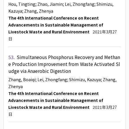
Hou, Tingting
; Zhao, Jiamin
; Lei, Zhongfang
; Shimizu,
Kazuya
; Zhang, Zhenya
The 4th International Conference on Recent
Advancements in Sustainable Management of
Livestock Waste and Rural Environment
2021年3月27
日
53.
Simultaneous Phosphorus Recovery and Methan
e Production Improvement from Waste Activated Sl
udge via Anaerobic Digestion
Zhang, Boaiqi
; Lei, Zhongfang
; Shimizu, Kazuya
; Zhang,
Zhenya
The 4th International Conference on Recent
Advancements in Sustainable Management of
Livestock Waste and Rural Environment
2021年3月27
日