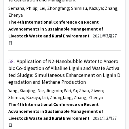
Semaha, Philip
; Lei, Zhongfang
; Shimizu, Kazuya
; Zhang,
Zhenya
The 4th International Conference on Recent
Advancements in Sustainable Management of
Livestock Waste and Rural Environment
2021年3月27
日
58.
Application of N2-Nanobubble Water to Anaero
bic Co-digestion of Alkaline Lignin and Waste Activa
ted Sludge: Simultaneous Enhancement on Lignin D
egradation and Methane Production
Yang, Xiaojing
; Nie, Jingmin
; Wei, Yu
; Zhao, Ziwen
;
Shimizu, Kazuya
; Lei, Zhongfang
; Zhang, Zhenya
The 4th International Conference on Recent
Advancements in Sustainable Management of
Livestock Waste and Rural Environment
2021年3月27
日