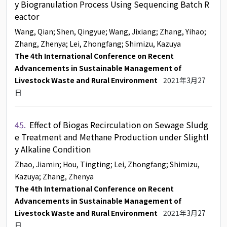
y Biogranulation Process Using Sequencing Batch R
eactor
Wang, Qian
; Shen, Qingyue
; Wang, Jixiang
; Zhang, Yihao
;
Zhang, Zhenya
; Lei, Zhongfang
; Shimizu, Kazuya
The 4th International Conference on Recent
Advancements in Sustainable Management of
Livestock Waste and Rural Environment
2021年3月27
日
45.
Effect of Biogas Recirculation on Sewage Sludg
e Treatment and Methane Production under Slightl
y Alkaline Condition
Zhao, Jiamin
; Hou, Tingting
; Lei, Zhongfang
; Shimizu,
Kazuya
; Zhang, Zhenya
The 4th International Conference on Recent
Advancements in Sustainable Management of
Livestock Waste and Rural Environment
2021年3月27
日