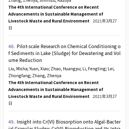
Zhang, Zhenya
; Shimizu, Kazuya
The 4th International Conference on Recent
Advancements in Sustainable Management of
Livestock Waste and Rural Environment
2021年3月27
日
48.
Pilot-scale Research on Chemical Conditioning o
f Sediments in Lake (Sludge) for Dewatering and Vol
ume Reduction
Liu, Misha
; Yuan, Xiao
; Zhao, Huangpu
; Li, Fengting
; Lei,
Zhongfang
; Zhang, Zhenya
The 4th International Conference on Recent
Advancements in Sustainable Management of
Livestock Waste and Rural Environment
2021年3月27
日
49.
Insight into Cr(VI) Biosorption onto Algal-Bacter
ial Granular Sludge: Cr(VI) Bioreduction and Its Intra