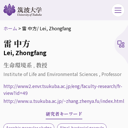
ホーム
>
雷 中方
/ Lei, Zhongfang
雷 中方
Lei, Zhongfang
生命環境系 , 教授
Institute of Life and Environmental Sciences , Professor
http://www2.envr.tsukuba.ac.jp/eng/faculty-research/fr-
view?id=49
http://www.u.tsukuba.ac.jp/~zhang.zhenya.fu/index.html
研究者キーワード
Aerobic granular sludge
Algal-bacterial granule