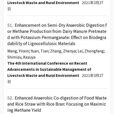
Livestock Waste and Rural Environment
2021年3月27
日
51.
Enhancement on Semi-Dry Anaerobic Digestion f
or Methane Production from Dairy Manure Pretreate
d with Potassium Permanganate: Effect on Biodegra
dability of Lignocellulosic Materials
Wang, Yinxin
; Yuan, Tian
; Zhang, Zhenya
; Lei, Zhongfang
;
Shimizu, Kazuya
The 4th International Conference on Recent
Advancements in Sustainable Management of
Livestock Waste and Rural Environment
2021年3月27
日
52.
Enhanced Anaerobic Co-digestion of Food Waste
and Rice Straw with Rice Bran: Focusing on Maximiz
ing Methane Yield