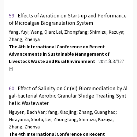
59.
Effects of Aeration on Start-up and Performance
of Microalgae Biogranulation System
Yang, Yuyi
; Wang, Qian
; Lei, Zhongfang
; Shimizu, Kazuya
;
Zhang, Zhenya
The 4th International Conference on Recent
Advancements in Sustainable Management of
Livestock Waste and Rural Environment
2021年3月27
日
60.
Effect of Salinity on Cr (VI) Bioremediation by Al
gal-bacterial Aerobic Granular Sludge Treating Synt
hetic Wastewater
Nguyen, Bach Van
; Yang, Xiaojing
; Zhang, Guanghao
;
Hirayama, Shota
; Lei, Zhongfang
; Shimizu, Kazuya
;
Zhang, Zhenya
The 4th International Conference on Recent