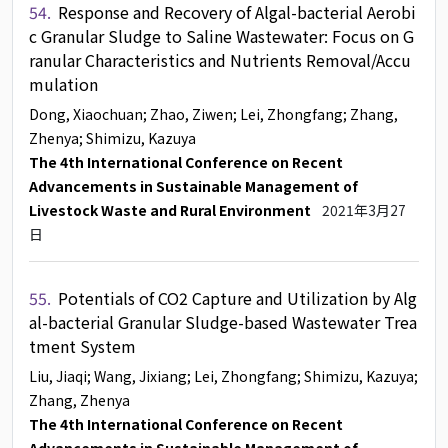
54.
Response and Recovery of Algal-bacterial Aerobi
c Granular Sludge to Saline Wastewater: Focus on G
ranular Characteristics and Nutrients Removal/Accu
mulation
Dong, Xiaochuan
; Zhao, Ziwen
; Lei, Zhongfang
; Zhang,
Zhenya
; Shimizu, Kazuya
The 4th International Conference on Recent
Advancements in Sustainable Management of
Livestock Waste and Rural Environment
2021年3月27
日
55.
Potentials of CO2 Capture and Utilization by Alg
al-bacterial Granular Sludge-based Wastewater Trea
tment System
Liu, Jiaqi
; Wang, Jixiang
; Lei, Zhongfang
; Shimizu, Kazuya
;
Zhang, Zhenya
The 4th International Conference on Recent