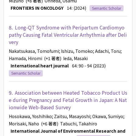
Mizuho
(+8 著者)
Ohneda, Osamu
FRONTIERS IN ONCOLOGY
14: (2024)
Semantic Scholar
8.
Long-QT Syndrome with Peripartum Cardiomyo
pathy Causing Fatal Ventricular Arrhythmia after Deli
very
Nakatsukasa, Tomofumi
; Ishizu, Tomoko
; Adachi, Toru
;
Hamada, Hiromi
(+1 著者)
Ieda, Masaki
International heart journal
64: 90 - 94 (2023)
Semantic Scholar
9.
Association between Heated Tobacco Product Us
e during Pregnancy and Fetal Growth in Japan: A Nat
ionwide Web-Based Survey
Hosokawa, Yoshihiko
; Zaitsu, Masayoshi
; Okawa, Sumiyo
;
Morisaki, Naho
(+6 著者)
Tabuchi, Takahiro
International Journal of Environmental Research and