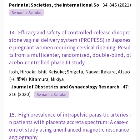
Perinatal Societies, the International So
34: 845 (2021)
Semantic Scholar
14.
Efficacy and safety of controlled-release dinopro
stone vaginal delivery system (PROPESS) in Japanes
e pregnant women requiring cervical ripening: Resul
ts from a multicenter, randomized, double-blind, pl
acebo-controlled phase III study
Itoh, Hiroaki
; Ishii, Keisuke
; Shigeta, Naoya
; Itakura, Atsuo
(+6 著者)
Kitamura, Mikiya
Journal of Obstetrics and Gynaecology Research
47:
216 (2020)
Semantic Scholar
15.
High prevalence of intrapelvic parasitic arteries i
n patients with placenta accreta spectrum: A case-c
ontrol study using unenhanced magnetic resonance
angiography