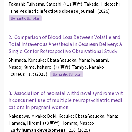
Takashi
; Fujiyama, Satoshi
(+11 著者)
Takada, Hidetoshi
The Pediatric infectious disease journal
(2026)
Semantic Scholar
2.
Comparison of Blood Loss Between Volatile and
Total Intravenous Anesthesia in Cesarean Delivery: A
Single-Center Retrospective Observational Study
Shimada, Kensuke
; Obata-Yasuoka, Mana
; Iwagami,
Masao
; Kume, Keitaro
(+7 著者)
Tamiya, Nanako
Cureus
17: (2025)
Semantic Scholar
3.
Association of neonatal withdrawal syndrome wit
h concurrent use of multiple neuropsychiatric medi
cations in pregnant women
Nakagawa, Miyako
; Doki, Kosuke
; Obata-Yasuoka, Mana
;
Hamada, Hiromi
(+3 著者)
Homma, Masato
Early human development
210: (2025)