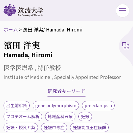
ホーム
>
濱田 洋実
/ Hamada, Hiromi
濱田 洋実
Hamada, Hiromi
医学医療系 , 特任教授
Institute of Medicine , Specially Appointed Professor
研究者キーワード
出生前診断
gene polymorphism
preeclampsia
プロテオーム解析
地域産科医療
妊娠
妊娠・授乳と薬
妊娠中毒症
妊娠高血圧症候群