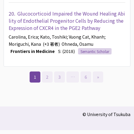
20.
Glucocorticoid Impaired the Wound Healing Abi
lity of Endothelial Progenitor Cells by Reducing the
Expression of CXCR4 in the PGE2 Pathway
Carolina, Erica
; Kato, Toshiki
; Vuong Cat, Khanh
;
Moriguchi, Kana
(+3 著者)
Ohneda, Osamu
Frontiers in Medicine
5: (2018)
Semantic Scholar
1
2
3
…
6
»
© University of Tsukuba