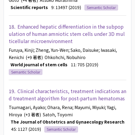
Goto
(+4 著者)
Atsuko Murashima
Scientific reports
9: 13497 (2019)
Semantic Scholar
18.
Enhanced hepatic differentiation in the subpop
ulation of human amniotic stem cells under 3D mul
ticellular microenvironment
Furuya, Kinji
; Zheng, Yun-Wen
; Sako, Daisuke
; Iwasaki,
Kenichi
(+9 著者)
Ohkohchi, Nobuhiro
World journal of stem cells
11: 705 (2019)
Semantic Scholar
19.
Clinical characteristics, treatment indications an
d treatment algorithm for post-partum hematomas
Tsumagari, Ayako
; Ohara, Rena
; Mayumi, Miyuki
; Yagi,
Hiroya
(+3 著者)
Satoh, Toyomi
The Journal of Obstetrics and Gynaecology Research
45: 1127 (2019)
Semantic Scholar