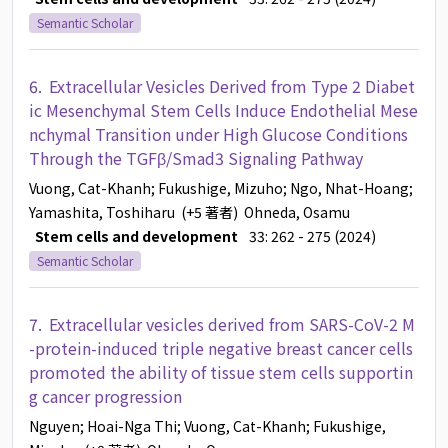
Semantic Scholar
6.
Extracellular Vesicles Derived from Type 2 Diabet
ic Mesenchymal Stem Cells Induce Endothelial Mese
nchymal Transition under High Glucose Conditions
Through the TGFβ/Smad3 Signaling Pathway
Vuong, Cat-Khanh
; Fukushige, Mizuho
; Ngo, Nhat-Hoang
;
Yamashita, Toshiharu
(+5 著者)
Ohneda, Osamu
Stem cells and development
33: 262 - 275 (2024)
Semantic Scholar
7.
Extracellular vesicles derived from SARS-CoV-2 M
-protein-induced triple negative breast cancer cells
promoted the ability of tissue stem cells supportin
g cancer progression
Nguyen
; Hoai-Nga Thi
; Vuong, Cat-Khanh
; Fukushige,