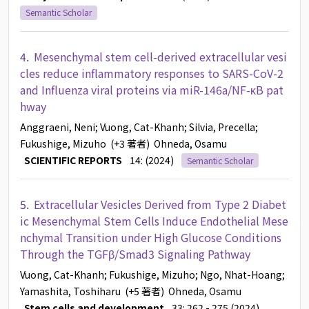
Semantic Scholar
4.
Mesenchymal stem cell-derived extracellular vesi
cles reduce inflammatory responses to SARS-CoV-2
and Influenza viral proteins via miR-146a/NF-κB pat
hway
Anggraeni, Neni
; Vuong, Cat-Khanh
; Silvia, Precella
;
Fukushige, Mizuho
(+3 著者)
Ohneda, Osamu
SCIENTIFIC REPORTS
14: (2024)
Semantic Scholar
5.
Extracellular Vesicles Derived from Type 2 Diabet
ic Mesenchymal Stem Cells Induce Endothelial Mese
nchymal Transition under High Glucose Conditions
Through the TGFβ/Smad3 Signaling Pathway
Vuong, Cat-Khanh
; Fukushige, Mizuho
; Ngo, Nhat-Hoang
;
Yamashita, Toshiharu
(+5 著者)
Ohneda, Osamu
Stem cells and development
33: 262 - 275 (2024)