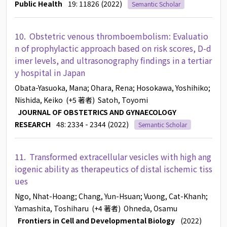
Public Health
19: 11826 (2022)
Semantic Scholar
10.
Obstetric venous thromboembolism: Evaluatio
n of prophylactic approach based on risk scores, D-d
imer levels, and ultrasonography findings in a tertiar
y hospital in Japan
Obata-Yasuoka, Mana
; Ohara, Rena
; Hosokawa, Yoshihiko
;
Nishida, Keiko
(+5 著者)
Satoh, Toyomi
JOURNAL OF OBSTETRICS AND GYNAECOLOGY
RESEARCH
48: 2334 - 2344 (2022)
Semantic Scholar
11.
Transformed extracellular vesicles with high ang
iogenic ability as therapeutics of distal ischemic tiss
ues
Ngo, Nhat-Hoang
; Chang, Yun-Hsuan
; Vuong, Cat-Khanh
;
Yamashita, Toshiharu
(+4 著者)
Ohneda, Osamu
Frontiers in Cell and Developmental Biology
(2022)