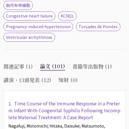
胎児有核細胞
Congestive heart failure
KCNQ1
Pregnancy-induced hypertension
Torsades de Pointes
Ventricular arrhythmias
論文 (101)
関連記事 (1)
書籍等出版物 (1)
講演・口頭発表 (12)
知財 (0)
1.
Time Course of the Immune Response in a Preter
m Infant With Congenital Syphilis Following Incomp
lete Maternal Treatment: A Case Report
Nagafuji, Motomichi
; Hitaka, Daisuke
; Matsumoto,