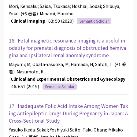
Mori, Kensaku
; Saida, Tsukasa
; Hoshiai, Sodai
; Shibuya,
Yoko
(+5 著者)
Minami, Manabu
Clinical imaging
63: 50 (2020)
Semantic Scholar
16.
Fetal magnetic resonance imaging is a useful m
odality for prenatal diagnosis of obstructed hemiva
gina and ipsilateral renal anomaly syndrome
Mayumi, M
; Obata-Yasuoka, M
; Hamada, H
; Satoh, T
(+1 著
者)
Masumoto, K
Clinical and Experimental Obstetrics and Gynecology
46: 651 (2019)
Semantic Scholar
17.
Inadequate Folic Acid Intake Among Women Tak
ing Antiepileptic Drugs During Pregnancy in Japan: A
Cross-Sectional Study.
Yasuko Ikeda-Sakai
; Yoshiyuki Saito
; Taku Obara
; Mikako