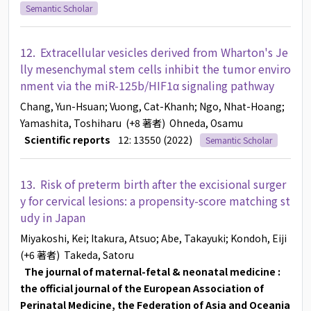
Semantic Scholar
12.
Extracellular vesicles derived from Wharton's Je
lly mesenchymal stem cells inhibit the tumor enviro
nment via the miR-125b/HIF1α signaling pathway
Chang, Yun-Hsuan
; Vuong, Cat-Khanh
; Ngo, Nhat-Hoang
;
Yamashita, Toshiharu
(+8 著者)
Ohneda, Osamu
Scientific reports
12: 13550 (2022)
Semantic Scholar
13.
Risk of preterm birth after the excisional surger
y for cervical lesions: a propensity-score matching st
udy in Japan
Miyakoshi, Kei
; Itakura, Atsuo
; Abe, Takayuki
; Kondoh, Eiji
(+6 著者)
Takeda, Satoru
The journal of maternal-fetal & neonatal medicine :
the official journal of the European Association of
Perinatal Medicine, the Federation of Asia and Oceania