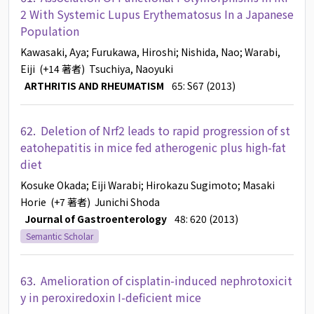
2 With Systemic Lupus Erythematosus In a Japanese
Population
Kawasaki, Aya
; Furukawa, Hiroshi
; Nishida, Nao
; Warabi,
Eiji
(+14 著者)
Tsuchiya, Naoyuki
ARTHRITIS AND RHEUMATISM
65: S67 (2013)
62.
Deletion of Nrf2 leads to rapid progression of st
eatohepatitis in mice fed atherogenic plus high-fat
diet
Kosuke Okada
; Eiji Warabi
; Hirokazu Sugimoto
; Masaki
Horie
(+7 著者)
Junichi Shoda
Journal of Gastroenterology
48: 620 (2013)
Semantic Scholar
63.
Amelioration of cisplatin-induced nephrotoxicit
y in peroxiredoxin I-deficient mice