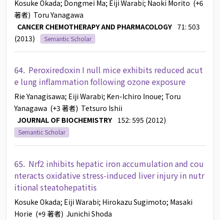
Kosuke Okada
; Dongmei Ma
; Eiji Warabi
; Naoki Morito
(+6
著者)
Toru Yanagawa
CANCER CHEMOTHERAPY AND PHARMACOLOGY
71: 503
(2013)
Semantic Scholar
64.
Peroxiredoxin I null mice exhibits reduced acut
e lung inflammation following ozone exposure
Rie Yanagisawa
; Eiji Warabi
; Ken-Ichiro Inoue
; Toru
Yanagawa
(+3 著者)
Tetsuro Ishii
JOURNAL OF BIOCHEMISTRY
152: 595 (2012)
Semantic Scholar
65.
Nrf2 inhibits hepatic iron accumulation and cou
nteracts oxidative stress-induced liver injury in nutr
itional steatohepatitis
Kosuke Okada
; Eiji Warabi
; Hirokazu Sugimoto
; Masaki
Horie
(+9 著者)
Junichi Shoda