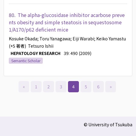
80.
The alpha-glucosidase inhibitor acarbose preve
nts obesity and simple steatosis in sequestosome
1/A170/p62 deficient mice
Kosuke Okada
; Toru Yanagawa
; Eiji Warabi
; Keiko Yamastu
(+5 著者)
Tetsuro Ishii
HEPATOLOGY RESEARCH
39: 490 (2009)
Semantic Scholar
«
1
2
3
4
5
6
»
© University of Tsukuba