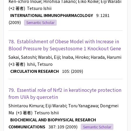
Ken-ichiro Inoue
; Hirohisa Takano
; Eiko Koike
; Eiji Warabi
(+2 著者)
Tetsuro Ishii
INTERNATIONAL IMMUNOPHARMACOLOGY
9: 1281
(2009)
Semantic Scholar
78.
Establishment of Obese Model with Increase in
Blood Pressure by Sequestosome 1 Knockout Gene
Sakai, Satoshi
; Warabi, Eiji
; Inaba, Hiroko
; Harada, Harumi
(+3 著者)
Ishii, Tetsuro
CIRCULATION RESEARCH
105: (2009)
79.
Essential role of Nrf2 in keratinocyte protection
from UVA by quercetin
Shintarou Kimura
; Eiji Warabi
; Toru Yanagawa
; Dongmei
Ma
(+3 著者)
Tetsuro Ishii
BIOCHEMICAL AND BIOPHYSICAL RESEARCH
COMMUNICATIONS
387: 109 (2009)
Semantic Scholar