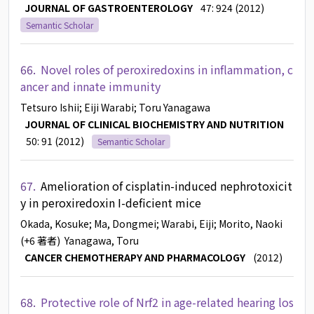
JOURNAL OF GASTROENTEROLOGY
47: 924 (2012)
Semantic Scholar
66.
Novel roles of peroxiredoxins in inflammation, c
ancer and innate immunity
Tetsuro Ishii
; Eiji Warabi
; Toru Yanagawa
JOURNAL OF CLINICAL BIOCHEMISTRY AND NUTRITION
50: 91 (2012)
Semantic Scholar
67.
Amelioration of cisplatin-induced nephrotoxicit
y in peroxiredoxin I-deficient mice
Okada, Kosuke
; Ma, Dongmei
; Warabi, Eiji
; Morito, Naoki
(+6 著者)
Yanagawa, Toru
CANCER CHEMOTHERAPY AND PHARMACOLOGY
(2012)
68.
Protective role of Nrf2 in age-related hearing los