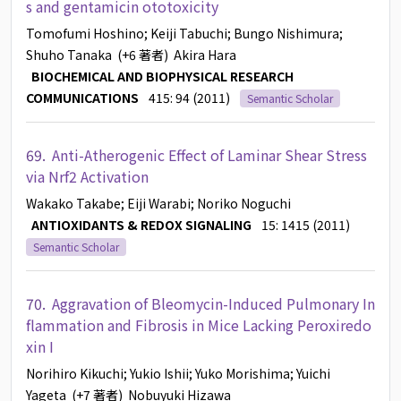
s and gentamicin ototoxicity
Tomofumi Hoshino
; Keiji Tabuchi
; Bungo Nishimura
;
Shuho Tanaka
(+6 著者)
Akira Hara
BIOCHEMICAL AND BIOPHYSICAL RESEARCH
COMMUNICATIONS
415: 94 (2011)
Semantic Scholar
69.
Anti-Atherogenic Effect of Laminar Shear Stress
via Nrf2 Activation
Wakako Takabe
; Eiji Warabi
; Noriko Noguchi
ANTIOXIDANTS & REDOX SIGNALING
15: 1415 (2011)
Semantic Scholar
70.
Aggravation of Bleomycin-Induced Pulmonary In
flammation and Fibrosis in Mice Lacking Peroxiredo
xin I
Norihiro Kikuchi
; Yukio Ishii
; Yuko Morishima
; Yuichi
Yageta
(+7 著者)
Nobuyuki Hizawa