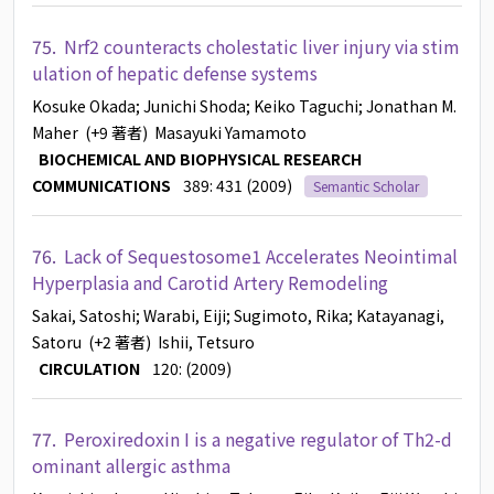
75.
Nrf2 counteracts cholestatic liver injury via stim
ulation of hepatic defense systems
Kosuke Okada
; Junichi Shoda
; Keiko Taguchi
; Jonathan M.
Maher
(+9 著者)
Masayuki Yamamoto
BIOCHEMICAL AND BIOPHYSICAL RESEARCH
COMMUNICATIONS
389: 431 (2009)
Semantic Scholar
76.
Lack of Sequestosome1 Accelerates Neointimal
Hyperplasia and Carotid Artery Remodeling
Sakai, Satoshi
; Warabi, Eiji
; Sugimoto, Rika
; Katayanagi,
Satoru
(+2 著者)
Ishii, Tetsuro
CIRCULATION
120: (2009)
77.
Peroxiredoxin I is a negative regulator of Th2-d
ominant allergic asthma