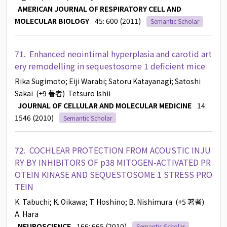
AMERICAN JOURNAL OF RESPIRATORY CELL AND
MOLECULAR BIOLOGY
45: 600 (2011)
Semantic Scholar
71.
Enhanced neointimal hyperplasia and carotid art
ery remodelling in sequestosome 1 deficient mice
Rika Sugimoto
; Eiji Warabi
; Satoru Katayanagi
; Satoshi
Sakai
(+9 著者)
Tetsuro Ishii
JOURNAL OF CELLULAR AND MOLECULAR MEDICINE
14:
1546 (2010)
Semantic Scholar
72.
COCHLEAR PROTECTION FROM ACOUSTIC INJU
RY BY INHIBITORS OF p38 MITOGEN-ACTIVATED PR
OTEIN KINASE AND SEQUESTOSOME 1 STRESS PRO
TEIN
K. Tabuchi
; K. Oikawa
; T. Hoshino
; B. Nishimura
(+5 著者)
A. Hara
NEUROSCIENCE
166: 665 (2010)
Semantic Scholar