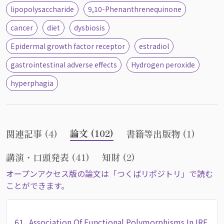
lipopolysaccharide
9,10-Phenanthrenequinone
cancer
diet
dysbiosis
Epidermal growth factor receptor
estradiol
gastrointestinal adverse effects
Hydrogen peroxide
hyperphagia
論文 (102)
関連記事 (4)
書籍等出版物 (1)
講演・口頭発表 (41)
知財 (2)
オープンアクセス版の論文は「つくばリポジトリ」で読む
ことができます。
61.
Association Of Functional Polymorphisms In IRF