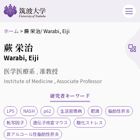
ホーム
>
蕨 栄治
/ Warabi, Eiji
蕨 栄治
Warabi, Eiji
医学医療系 , 准教授
Institute of Medicine , Associate Professor
研究者キーワード
LPS
NASH
p62
生活習慣病
肥満
脂肪性肝炎
転写因子
遺伝子改変マウス
酸化ストレス
非アルコール性脂肪性肝炎