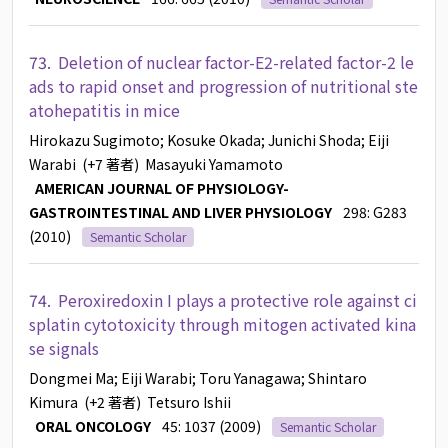
73.
Deletion of nuclear factor-E2-related factor-2 le
ads to rapid onset and progression of nutritional ste
atohepatitis in mice
Hirokazu Sugimoto
; Kosuke Okada
; Junichi Shoda
; Eiji
Warabi
(+7 著者)
Masayuki Yamamoto
AMERICAN JOURNAL OF PHYSIOLOGY-
GASTROINTESTINAL AND LIVER PHYSIOLOGY
298: G283
(2010)
Semantic Scholar
74.
Peroxiredoxin I plays a protective role against ci
splatin cytotoxicity through mitogen activated kina
se signals
Dongmei Ma
; Eiji Warabi
; Toru Yanagawa
; Shintaro
Kimura
(+2 著者)
Tetsuro Ishii
ORAL ONCOLOGY
45: 1037 (2009)
Semantic Scholar