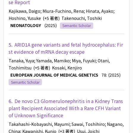
se Report
Kajikawa, Daigo
; Miura-Fuchino, Rena
; Hinata, Ayako
;
Hoshino, Yusuke
(+5 著者)
Takenouchi, Toshiki
NEONATOLOGY
(2025)
Semantic Scholar
5.
ARID1A gene variants and fetal hydrocephalus: Fir
st evidence of mRNA decay escape
Tanaka, Yuya
; Yamada, Mamiko
; Miya, Fuyuki
; Otani,
Toshimitsu
(+5 著者)
Kosaki, Kenjiro
EUROPEAN JOURNAL OF MEDICAL GENETICS
78: (2025)
Semantic Scholar
6.
De novo C3 Glomerulonephritis in a Kidney Trans
plant Recipient Associated With a Rare CFH Variant
of Unknown Significance
Takahashi-Kobayashi, Mayumi
; Sawai, Toshihiro
; Nagano,
China
; Kawanishi, Kunio
(+3 著者)
Usui, Joichi