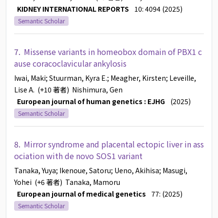
KIDNEY INTERNATIONAL REPORTS
10: 4094 (2025)
Semantic Scholar
7.
Missense variants in homeobox domain of PBX1 c
ause coracoclavicular ankylosis
Iwai, Maki
; Stuurman, Kyra E.
; Meagher, Kirsten
; Leveille,
Lise A.
(+10 著者)
Nishimura, Gen
European journal of human genetics : EJHG
(2025)
Semantic Scholar
8.
Mirror syndrome and placental ectopic liver in ass
ociation with de novo SOS1 variant
Tanaka, Yuya
; Ikenoue, Satoru
; Ueno, Akihisa
; Masugi,
Yohei
(+6 著者)
Tanaka, Mamoru
European journal of medical genetics
77: (2025)
Semantic Scholar