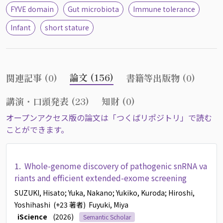
FYVE domain
Gut microbiota
Immune tolerance
Infant
short stature
論文 (156)
関連記事 (0)
書籍等出版物 (0)
講演・口頭発表 (23)
知財 (0)
オープンアクセス版の論文は「つくばリポジトリ」で読む
ことができます。
1.
Whole-genome discovery of pathogenic snRNA va
riants and efficient extended-exome screening
SUZUKI, Hisato
; Yuka, Nakano
; Yukiko, Kuroda
; Hiroshi,
Yoshihashi
(+23 著者)
Fuyuki, Miya
iScience
(2026)
Semantic Scholar