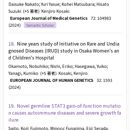
Daisuke Nakato
; Yuri Yasue
; Kohei Matsubara
; Hisato
Suzuki
(+5 著者)
Kenjiro Kosaki
European Journal of Medical Genetics
72: 104983
(2024)
Semantic Scholar
18.
Nine years study of Initiative on Rare and Undia
gnosed Diseases (IRUD) study in Osaka Women's an
d Children's Hospital
Okamoto, Nobuhiko
; Nishi, Eriko
; Hasegawa, Yuiko
;
Yanagi, Kumiko
(+5 著者)
Kosaki, Kenjiro
EUROPEAN JOURNAL OF HUMAN GENETICS
32: 1593
(2024)
19.
Novel germline STAT3 gain-of-function mutatio
n causes autoimmune diseases and severe growth fa
ilure
Saito, Koji
; Fujimoto, Minoru
; Funajima, Eiji
; Serada,