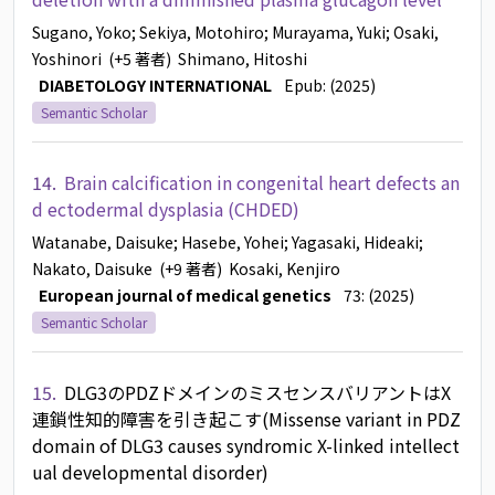
Sugano, Yoko
; Sekiya, Motohiro
; Murayama, Yuki
; Osaki,
Yoshinori
(+5 著者)
Shimano, Hitoshi
DIABETOLOGY INTERNATIONAL
Epub: (2025)
Semantic Scholar
14.
Brain calcification in congenital heart defects an
d ectodermal dysplasia (CHDED)
Watanabe, Daisuke
; Hasebe, Yohei
; Yagasaki, Hideaki
;
Nakato, Daisuke
(+9 著者)
Kosaki, Kenjiro
European journal of medical genetics
73: (2025)
Semantic Scholar
15.
DLG3のPDZドメインのミスセンスバリアントはX
連鎖性知的障害を引き起こす(Missense variant in PDZ
domain of DLG3 causes syndromic X-linked intellect
ual developmental disorder)