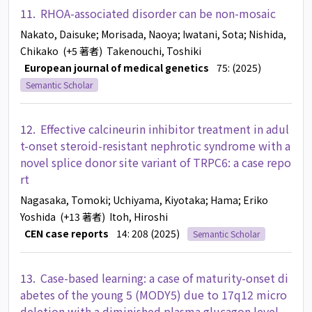
11.
RHOA-associated disorder can be non-mosaic
Nakato, Daisuke
; Morisada, Naoya
; Iwatani, Sota
; Nishida,
Chikako
(+5 著者)
Takenouchi, Toshiki
European journal of medical genetics
75: (2025)
Semantic Scholar
12.
Effective calcineurin inhibitor treatment in adul
t-onset steroid-resistant nephrotic syndrome with a
novel splice donor site variant of TRPC6: a case repo
rt
Nagasaka, Tomoki
; Uchiyama, Kiyotaka
; Hama
; Eriko
Yoshida
(+13 著者)
Itoh, Hiroshi
CEN case reports
14: 208 (2025)
Semantic Scholar
13.
Case-based learning: a case of maturity-onset di
abetes of the young 5 (MODY5) due to 17q12 micro
deletion with a diminished plasma glucagon level