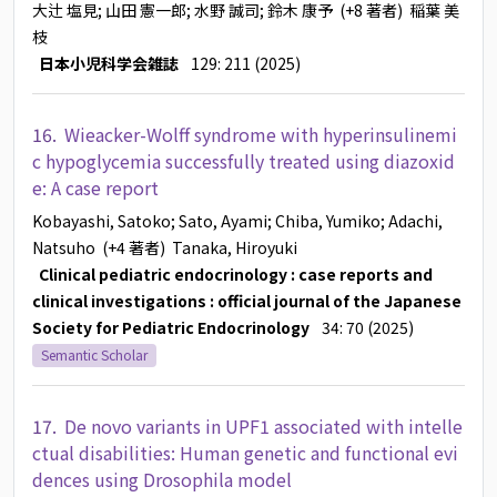
大辻 塩見
; 山田 憲一郎
; 水野 誠司
; 鈴木 康予
(+8 著者)
稲葉 美
枝
日本小児科学会雑誌
129: 211 (2025)
16.
Wieacker-Wolff syndrome with hyperinsulinemi
c hypoglycemia successfully treated using diazoxid
e: A case report
Kobayashi, Satoko
; Sato, Ayami
; Chiba, Yumiko
; Adachi,
Natsuho
(+4 著者)
Tanaka, Hiroyuki
Clinical pediatric endocrinology : case reports and
clinical investigations : official journal of the Japanese
Society for Pediatric Endocrinology
34: 70 (2025)
Semantic Scholar
17.
De novo variants in UPF1 associated with intelle
ctual disabilities: Human genetic and functional evi
dences using Drosophila model