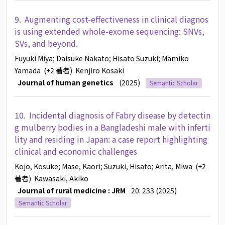
9.
Augmenting cost-effectiveness in clinical diagnos
is using extended whole-exome sequencing: SNVs,
SVs, and beyond.
Fuyuki Miya
; Daisuke Nakato
; Hisato Suzuki
; Mamiko
Yamada
(+2 著者)
Kenjiro Kosaki
Journal of human genetics
(2025)
Semantic Scholar
10.
Incidental diagnosis of Fabry disease by detectin
g mulberry bodies in a Bangladeshi male with inferti
lity and residing in Japan: a case report highlighting
clinical and economic challenges
Kojo, Kosuke
; Mase, Kaori
; Suzuki, Hisato
; Arita, Miwa
(+2
著者)
Kawasaki, Akiko
Journal of rural medicine : JRM
20: 233 (2025)
Semantic Scholar