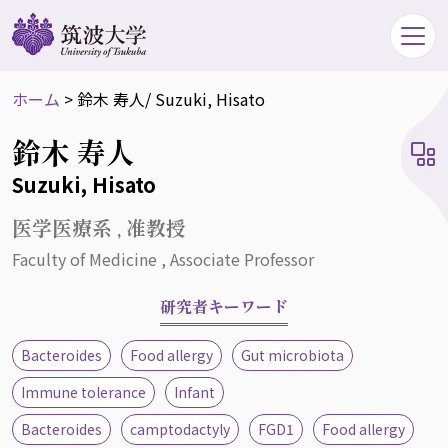
ホーム
>
鈴木 寿人
/ Suzuki, Hisato
鈴木 寿人
Suzuki, Hisato
医学医療系 , 准教授
Faculty of Medicine , Associate Professor
研究者キーワード
Bacteroides
Food allergy
Gut microbiota
Immune tolerance
Infant
Bacteroides
camptodactyly
FGD1
Food allergy