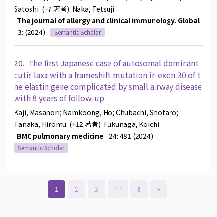
Satoshi
(+7 著者)
Naka, Tetsuji
The journal of allergy and clinical immunology. Global
3: (2024)
Semantic Scholar
20.
The first Japanese case of autosomal dominant
cutis laxa with a frameshift mutation in exon 30 of t
he elastin gene complicated by small airway disease
with 8 years of follow-up
Kaji, Masanori
; Namkoong, Ho
; Chubachi, Shotaro
;
Tanaka, Hiromu
(+12 著者)
Fukunaga, Koichi
BMC pulmonary medicine
24: 481 (2024)
Semantic Scholar
1
2
3
…
8
»