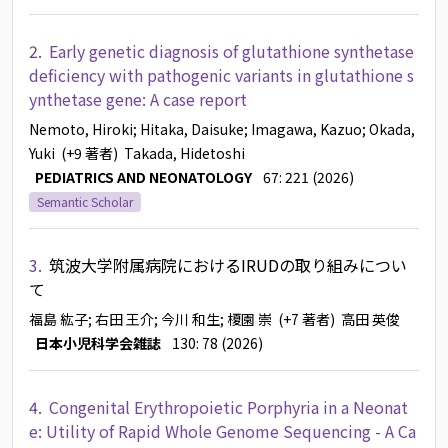
2.
Early genetic diagnosis of glutathione synthetase
deficiency with pathogenic variants in glutathione s
ynthetase gene: A case report
Nemoto, Hiroki
; Hitaka, Daisuke
; Imagawa, Kazuo
; Okada,
Yuki
(+9 著者)
Takada, Hidetoshi
PEDIATRICS AND NEONATOLOGY
67: 221 (2026)
Semantic Scholar
3.
筑波大学附属病院におけるIRUDの取り組みについ
て
福島 紘子
; 右田 王介
; 今川 和生
; 榎園 崇
(+7 著者)
高田 英俊
日本小児科学会雑誌
130: 78 (2026)
4.
Congenital Erythropoietic Porphyria in a Neonat
e: Utility of Rapid Whole Genome Sequencing - A Ca