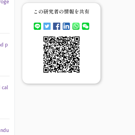
roge
この研究者の情報を共有
nd p
 cal
Indu