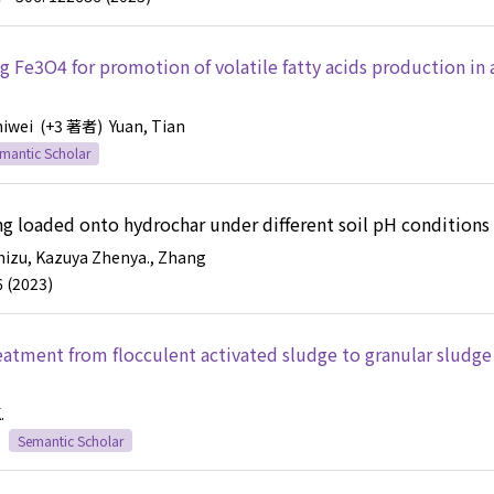
g Fe3O4 for promotion of volatile fatty acids production in 
hiwei
(+3 著者)
Yuan, Tian
mantic Scholar
eing loaded onto hydrochar under different soil pH conditions
mizu, Kazuya
Zhenya., Zhang
6 (2023)
eatment from flocculent activated sludge to granular sludge
.
Semantic Scholar