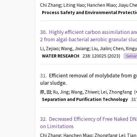
Chi Zhang
; Liting Hao
; Hanchen Miao
; Jiayu Ch
Process Safety and Environmental Protecti
30.
Highly efficient carbon assimilation 
2 from algal-bacterial aerobic granular s
Li, Zejiao
; Wang, Jixiang
; Liu, Jialin
; Chen, Xing
WATER RESEARCH
238: 120025 (2023)
Semant
31.
Efficient removal of molybdate from g
ular sludge.
原, 田
; Xu, Jing
; Wang, Zhiwei
; Lei, Zhongfang
(
Separation and Purification Technology
31
32.
Decreased Efficiency of Free Naked DN
on Limitations
Chi Zhang
; Hanchen Miao
; Zhongfang Lei
; Tian