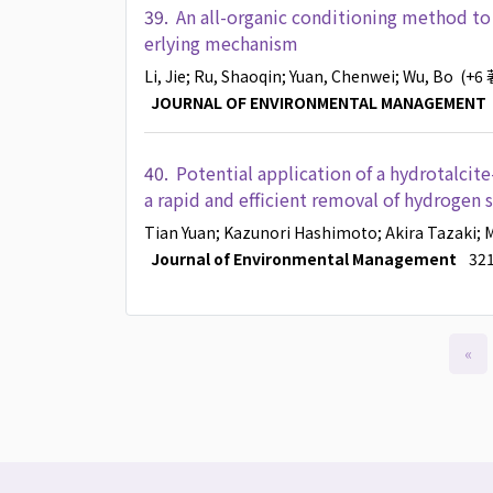
39.
An all-organic conditioning method to
erlying mechanism
Li, Jie
; Ru, Shaoqin
; Yuan, Chenwei
; Wu, Bo
(+6
JOURNAL OF ENVIRONMENTAL MANAGEMENT
40.
Potential application of a hydrotalcit
a rapid and efficient removal of hydrogen s
Tian Yuan
; Kazunori Hashimoto
; Akira Tazaki
; 
Journal of Environmental Management
321
«