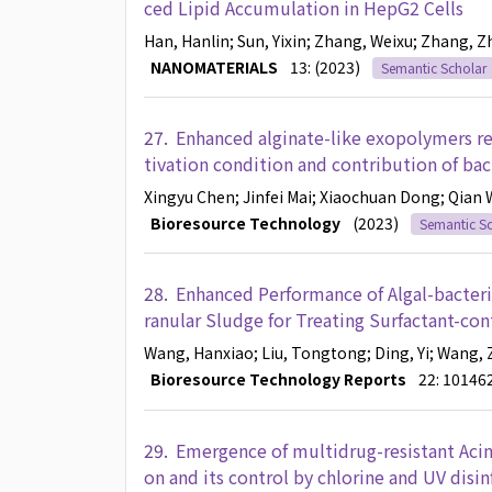
ced Lipid Accumulation in HepG2 Cells
Han, Hanlin
; Sun, Yixin
; Zhang, Weixu
; Zhang, Z
NANOMATERIALS
13: (2023)
Semantic Scholar
27.
Enhanced alginate-like exopolymers rec
tivation condition and contribution of ba
Xingyu Chen
; Jinfei Mai
; Xiaochuan Dong
; Qian
Bioresource Technology
(2023)
Semantic Sc
28.
Enhanced Performance of Algal-bacteri
ranular Sludge for Treating Surfactant-co
Wang, Hanxiao
; Liu, Tongtong
; Ding, Yi
; Wang, 
Bioresource Technology Reports
22: 10146
29.
Emergence of multidrug-resistant Acin
on and its control by chlorine and UV disin