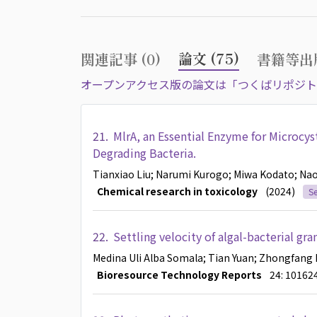
論文 (75)
関連記事 (0)
書籍等出版
オープンアクセス版の論文は「つくばリポジト
21.
MlrA, an Essential Enzyme for Microcys
Degrading Bacteria.
Tianxiao Liu
; Narumi Kurogo
; Miwa Kodato
; Na
Chemical research in toxicology
(2024)
Se
22.
Settling velocity of algal-bacterial gr
Medina Uli Alba Somala
; Tian Yuan
; Zhongfang 
Bioresource Technology Reports
24: 10162