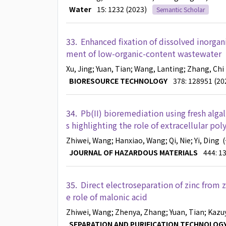
Water
15: 1232 (2023)
Semantic Scholar
33.
Enhanced fixation of dissolved inorgani
ment of low-organic-content wastewater
Xu, Jing
; Yuan, Tian
; Wang, Lanting
; Zhang, Chi
BIORESOURCE TECHNOLOGY
378: 128951 (20
34.
Pb(II) bioremediation using fresh alga
s highlighting the role of extracellular po
Zhiwei, Wang
; Hanxiao, Wang
; Qi, Nie
; Yi, Ding
(
JOURNAL OF HAZARDOUS MATERIALS
444: 1
35.
Direct electroseparation of zinc from z
e role of malonic acid
Zhiwei, Wang
; Zhenya, Zhang
; Yuan, Tian
; Kazu
SEPARATION AND PURIFICATION TECHNOLOG