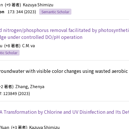
en
(+9 著者)
Kazuya Shimizu
on
173: 344 (2023)
Semantic Scholar
and nitrogen/phosphorus removal facilitated by photosynthet
ludge under controlled DO/pH operation
yu
(+8 著者)
C.M. va
ic Scholar
roundwater with visible color changes using wasted aerobic
+2 著者)
Zhang, Zhenya
7: 123849 (2023)
A Transformation by Chlorine and UV Disinfection and Its De
 Yuan
(+3 著者)
Kazuya Shimizu