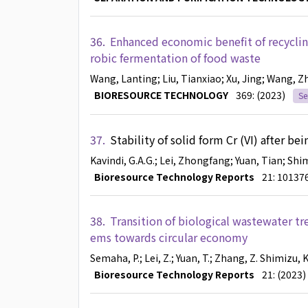
36.
Enhanced economic benefit of recyclin
robic fermentation of food waste
Wang, Lanting
; Liu, Tianxiao
; Xu, Jing
; Wang, Z
BIORESOURCE TECHNOLOGY
369: (2023)
Se
37.
Stability of solid form Cr (VI) after b
Kavindi, G.A.G.
; Lei, Zhongfang
; Yuan, Tian
; Shi
Bioresource Technology Reports
21: 10137
38.
Transition of biological wastewater tr
ems towards circular economy
Semaha, P.
; Lei, Z.
; Yuan, T.
; Zhang, Z.
Shimizu, K
Bioresource Technology Reports
21: (2023)