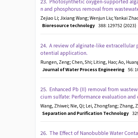
23.
Photosynthetic oxygen-supported algal-
n and phosphorus removal from wastewater:
Zejiao Li
; Jixiang Wang
; Wenjun Liu
; Yankai Zha
Bioresource technology
388: 129752 (2023)
24.
A review of alginate-like extracellular
otential application.
Rungen, Zeng
; Chen, Shi
; Liting, Hao
; Ao, Huan
Journal of Water Process Engineering
56: 
25.
Enhanced Pb (II) removal from wastewa
cium sulfate: Performance evaluation and
Wang, Zhiwei
; Nie, Qi
; Lei, Zhongfang
; Zhang, 
Separation and Purification Technology
32
26.
The Effect of Nanobubble Water Contai