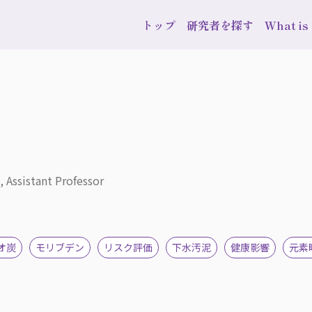
トップ
研究者を探す
What i
, Assistant Professor
オ炭
モリブデン
リスク評価
下水汚泥
健康影響
元素