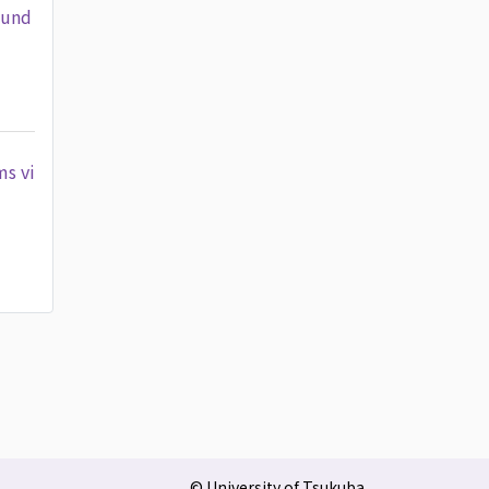
 und
ms vi
© University of Tsukuba