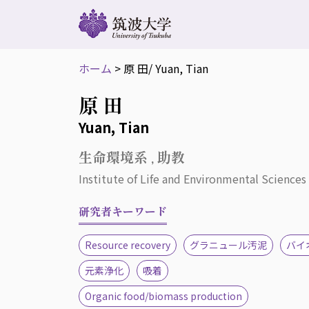
ホーム
>
原 田
/ Yuan, Tian
原 田
Yuan, Tian
生命環境系 , 助教
Institute of Life and Environmental Sciences 
研究者キーワード
Resource recovery
グラニュール汚泥
バイ
元素浄化
吸着
Organic food/biomass production