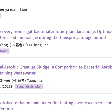
henya
Yuan, Tian
overy from algal-bacterial aerobic granular sludge: Optimal
cteria and microalgae during the transport/storage period
 Wang
(+5 著者)
Duu-Jong Lee
holar
al Aerobic Granular Sludge in Comparison to Bacterial Aerob
ntaining Wastewater
Zhiwei
(+3 著者)
Yuan, Tian
2 (2023)
Semantic Scholar
etobacter baumannii under fluctuating levofloxacin concent
fection