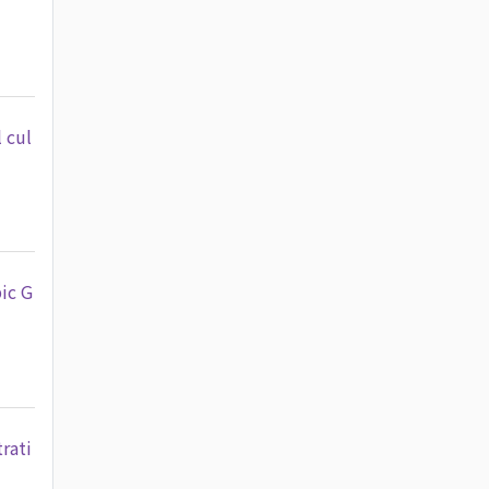
 cul
ic G
rati