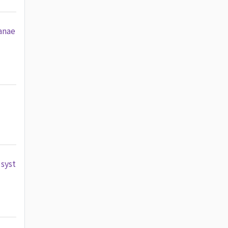
anae
 syst