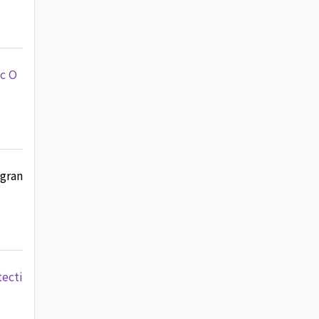
ic O
 gran
tecti