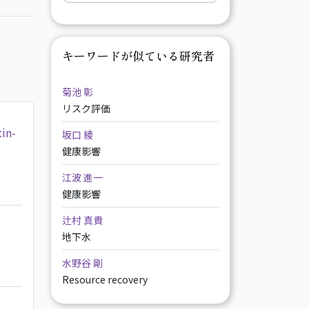
キーワードが似ている研究者
菊池 彰
リスク評価
tin-
坂口 綾
健康影響
江波 進一
健康影響
辻村 真貴
地下水
水野谷 剛
Resource recovery