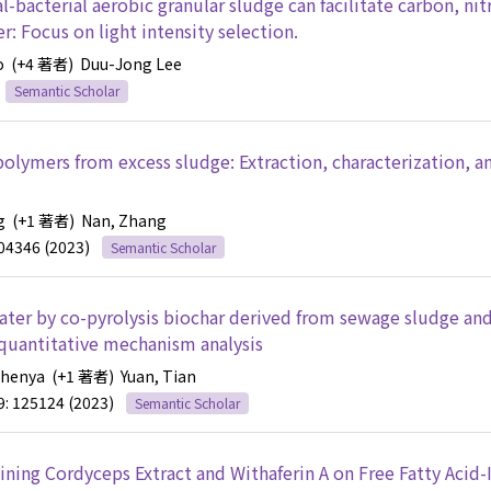
bacterial aerobic granular sludge can facilitate carbon, nit
 Focus on light intensity selection.
o
(+4 著者)
Duu-Jong Lee
Semantic Scholar
 polymers from excess sludge: Extraction, characterization, a
g
(+1 著者)
Nan, Zhang
104346 (2023)
Semantic Scholar
ter by co-pyrolysis biochar derived from sewage sludge and
 quantitative mechanism analysis
Zhenya
(+1 著者)
Yuan, Tian
9: 125124 (2023)
Semantic Scholar
ning Cordyceps Extract and Withaferin A on Free Fatty Acid-