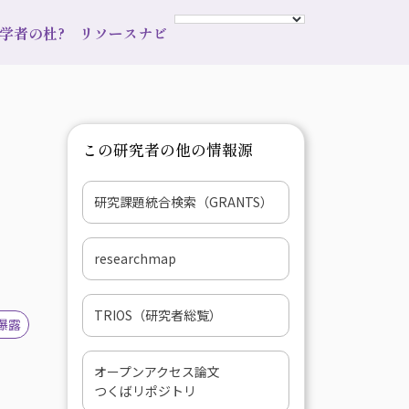
s 学者の杜?
リソースナビ
この研究者の他の情報源
研究課題統合検索（GRANTS）
researchmap
TRIOS（研究者総覧）
曝露
オープンアクセス論文
つくばリポジトリ