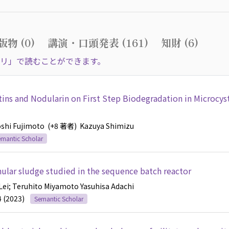
物 (0)
講演・口頭発表 (161)
知財 (6)
リ」で読むことができます。
tins and Nodularin on First Step Biodegradation in Microcys
oshi Fujimoto
(+8 著者)
Kazuya Shimizu
mantic Scholar
anular sludge studied in the sequence batch reactor
Lei
; Teruhito Miyamoto
Yasuhisa Adachi
4 (2023)
Semantic Scholar