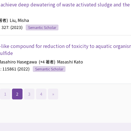
 achieve deep dewatering of waste activated sludge and the
 著者)
Liu, Misha
327: (2023)
Semantic Scholar
e-like compound for reduction of toxicity to aquatic organis
ulfide
Masahiro Hasegawa
(+4 著者)
Masashi Kato
: 115861 (2022)
Semantic Scholar
1
2
3
4
»