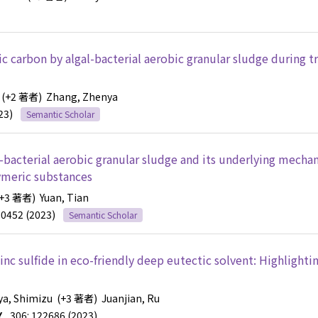
c carbon by algal-bacterial aerobic granular sludge during t
(+2 著者)
Zhang, Zhenya
23)
Semantic Scholar
l-bacterial aerobic granular sludge and its underlying mecha
lymeric substances
+3 著者)
Yuan, Tian
30452 (2023)
Semantic Scholar
inc sulfide in eco-friendly deep eutectic solvent: Highlighti
ya, Shimizu
(+3 著者)
Juanjian, Ru
Y
306: 122686 (2023)