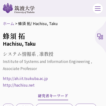
ホーム
>
蜂須 拓
/ Hachisu, Taku
蜂須 拓
Hachisu, Taku
システム情報系 , 准教授
Institute of Systems and Information Engineering ,
Associate Professor
http://ah.iit.tsukuba.ac.jp
http://hachisu.net
研究者キーワード