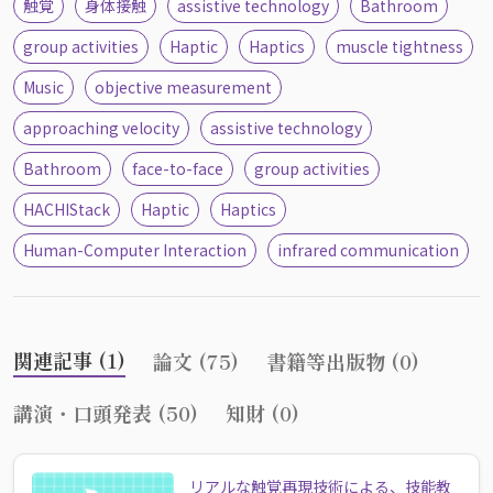
触覚
身体接触
assistive technology
Bathroom
group activities
Haptic
Haptics
muscle tightness
Music
objective measurement
approaching velocity
assistive technology
Bathroom
face-to-face
group activities
HACHIStack
Haptic
Haptics
Human-Computer Interaction
infrared communication
関連記事 (1)
論文 (75)
書籍等出版物 (0)
講演・口頭発表 (50)
知財 (0)
リアルな触覚再現技術による、技能教