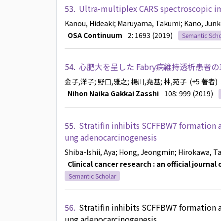
53.
Ultra-multiplex CARS spectroscopic im
Kanou, Hideaki
; Maruyama, Takumi
; Kano, Jun
OSA Continuum
2: 1693 (2019)
Semantic Scho
54.
心肥大を呈した Fabry病維持透析患者の
金子,洋子
; 野口,雅之
; 楊川,堯基
; 林,苑子
(+5 著者)
Nihon Naika Gakkai Zasshi
108: 999 (2019)
55.
Stratifin inhibits SCFFBW7 formation a
ung adenocarcinogenesis
Shiba-Ishii, Aya
; Hong, Jeongmin
; Hirokawa, T
Clinical cancer research : an official journa
Semantic Scholar
56.
Stratifin inhibits SCFFBW7 formation a
ung adenocarcinogenesis