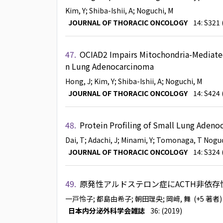
Kim, Y
; Shiba-Ishii, A
; Noguchi, M
JOURNAL OF THORACIC ONCOLOGY
14: S321 
47.
OCIAD2 Impairs Mitochondria-Mediated 
n Lung Adenocarcinoma
Hong, J
; Kim, Y
; Shiba-Ishii, A
; Noguchi, M
JOURNAL OF THORACIC ONCOLOGY
14: S424 
48.
Protein Profiling of Small Lung Adeno
Dai, T
; Adachi, J
; Minami, Y
; Tomonaga, T
Noguc
JOURNAL OF THORACIC ONCOLOGY
14: S324 
49.
原発性アルドステロン症にACTH非依
一戸怜子
; 都島由希子
; 朝田理央
; 岡﨑, 舞
(+5 著者
日本内分泌外科学会雑誌
36: (2019)