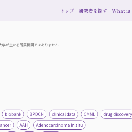
トップ
研究者を探す
What i
波大学が主たる所属機関ではありません
biobank
BPDCN
clinical data
CMML
drug discovery
cancer
AAH
Adenocarcinoma in situ