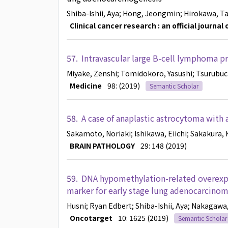
Shiba-Ishii, Aya
; Hong, Jeongmin
; Hirokawa, T
Clinical cancer research : an official journa
57.
Intravascular large B-cell lymphoma pr
Miyake, Zenshi
; Tomidokoro, Yasushi
; Tsurubuc
Medicine
98: (2019)
Semantic Scholar
58.
A case of anaplastic astrocytoma with 
Sakamoto, Noriaki
; Ishikawa, Eiichi
; Sakakura, 
BRAIN PATHOLOGY
29: 148 (2019)
59.
DNA hypomethylation-related overexpr
marker for early stage lung adenocarcino
Husni
; Ryan Edbert
; Shiba-Ishii, Aya
; Nakagawa
Oncotarget
10: 1625 (2019)
Semantic Scholar