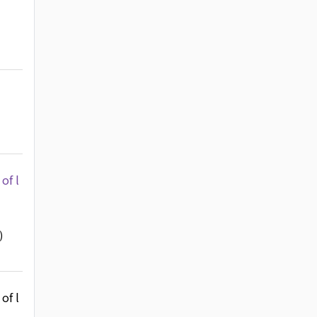
of l
)
of l