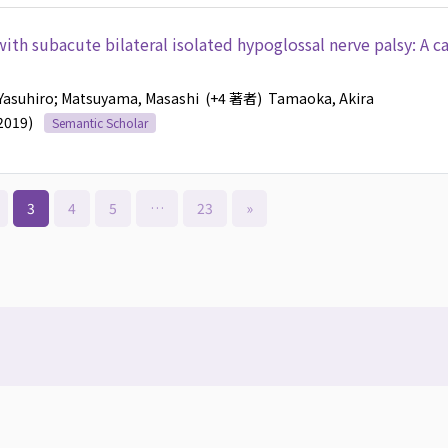
ith subacute bilateral isolated hypoglossal nerve palsy: A c
Yasuhiro
; Matsuyama, Masashi
(+4 著者)
Tamaoka, Akira
(2019)
Semantic Scholar
3
4
5
…
23
»