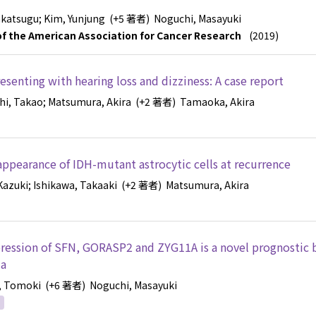
akatsugu
; Kim, Yunjung
(+5 著者)
Noguchi, Masayuki
l of the American Association for Cancer Research
(2019)
esenting with hearing loss and dizziness: A case report
hi, Takao
; Matsumura, Akira
(+2 著者)
Tamaoka, Akira
appearance of IDH-mutant astrocytic cells at recurrence
Kazuki
; Ishikawa, Takaaki
(+2 著者)
Matsumura, Akira
ession of SFN, GORASP2 and ZYG11A is a novel prognostic 
ma
, Tomoki
(+6 著者)
Noguchi, Masayuki