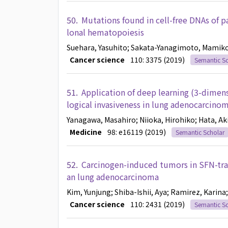
50.
Mutations found in cell-free DNAs of 
lonal hematopoiesis
Suehara, Yasuhito
; Sakata-Yanagimoto, Mamik
Cancer science
110: 3375 (2019)
Semantic Sc
51.
Application of deep learning (3-dimens
logical invasiveness in lung adenocarcinom
Yanagawa, Masahiro
; Niioka, Hirohiko
; Hata, Ak
Medicine
98: e16119 (2019)
Semantic Scholar
52.
Carcinogen-induced tumors in SFN-tra
an lung adenocarcinoma
Kim, Yunjung
; Shiba-Ishii, Aya
; Ramirez, Karina
Cancer science
110: 2431 (2019)
Semantic Sc