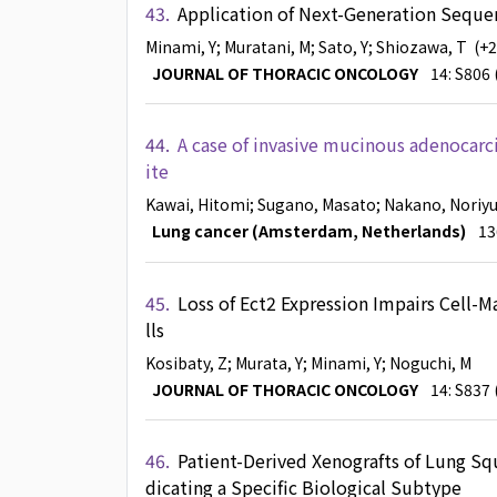
43.
Application of Next-Generation Seque
Minami, Y
; Muratani, M
; Sato, Y
; Shiozawa, T
(+
JOURNAL OF THORACIC ONCOLOGY
14: S806 
44.
A case of invasive mucinous adenocarc
ite
Kawai, Hitomi
; Sugano, Masato
; Nakano, Noriyu
Lung cancer (Amsterdam, Netherlands)
13
45.
Loss of Ect2 Expression Impairs Cell-
lls
Kosibaty, Z
; Murata, Y
; Minami, Y
; Noguchi, M
JOURNAL OF THORACIC ONCOLOGY
14: S837 
46.
Patient-Derived Xenografts of Lung Sq
dicating a Specific Biological Subtype