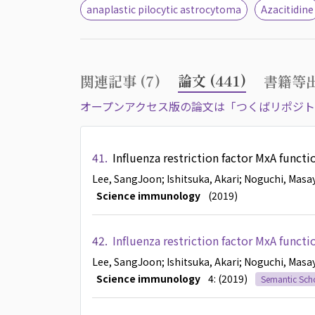
anaplastic pilocytic astrocytoma
Azacitidine
論文 (441)
関連記事 (7)
書籍等出
オープンアクセス版の論文は「つくばリポジト
41.
Influenza restriction factor MxA funct
Lee, SangJoon
; Ishitsuka, Akari
; Noguchi, Masa
Science immunology
(2019)
42.
Influenza restriction factor MxA funct
Lee, SangJoon
; Ishitsuka, Akari
; Noguchi, Masa
Science immunology
4: (2019)
Semantic Sch