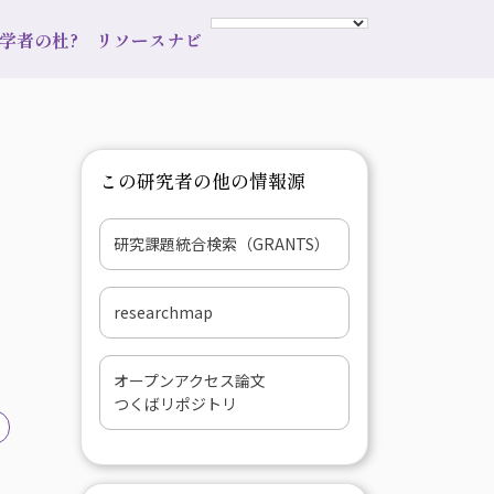
s 学者の杜?
リソースナビ
この研究者の他の情報源
研究課題統合検索（GRANTS）
researchmap
オープンアクセス論文
つくばリポジトリ