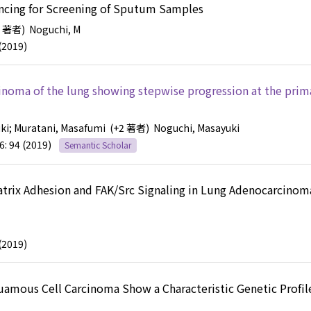
ncing for Screening of Sputum Samples
2 著者)
Noguchi, M
(2019)
inoma of the lung showing stepwise progression at the prim
ki
; Muratani, Masafumi
(+2 著者)
Noguchi, Masayuki
6: 94 (2019)
Semantic Scholar
Matrix Adhesion and FAK/Src Signaling in Lung Adenocarcinom
(2019)
uamous Cell Carcinoma Show a Characteristic Genetic Profile