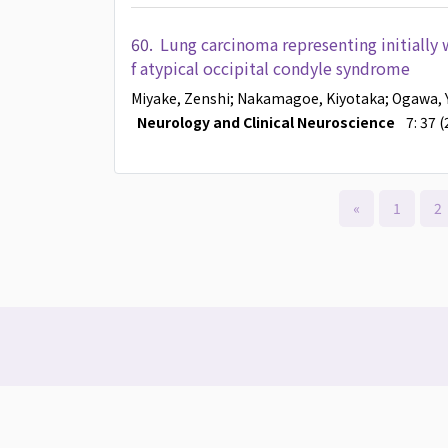
60.
Lung carcinoma representing initially w
f atypical occipital condyle syndrome
Miyake, Zenshi
; Nakamagoe, Kiyotaka
; Ogawa, 
Neurology and Clinical Neuroscience
7: 37 
«
1
2