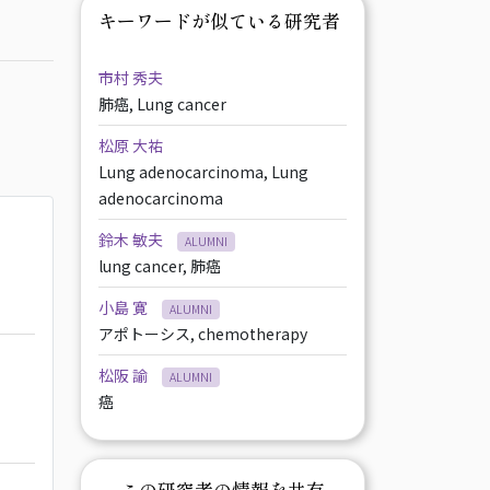
キーワードが似ている研究者
市村 秀夫
肺癌, Lung cancer
松原 大祐
Lung adenocarcinoma, Lung
adenocarcinoma
鈴木 敏夫
ALUMNI
lung cancer, 肺癌
小島 寛
ALUMNI
アポトーシス, chemotherapy
松阪 諭
ALUMNI
癌
この研究者の情報を共有