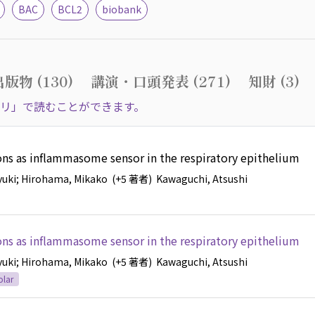
BAC
BCL2
biobank
版物 (130)
講演・口頭発表 (271)
知財 (3)
リ」で読むことができます。
ions as inflammasome sensor in the respiratory epithelium
yuki
; Hirohama, Mikako
(+5 著者)
Kawaguchi, Atsushi
ions as inflammasome sensor in the respiratory epithelium
yuki
; Hirohama, Mikako
(+5 著者)
Kawaguchi, Atsushi
olar