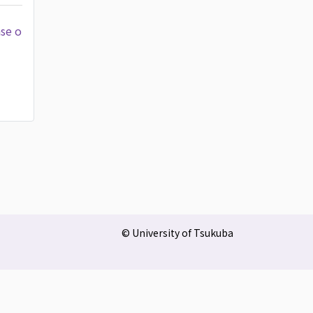
ase o
© University of Tsukuba