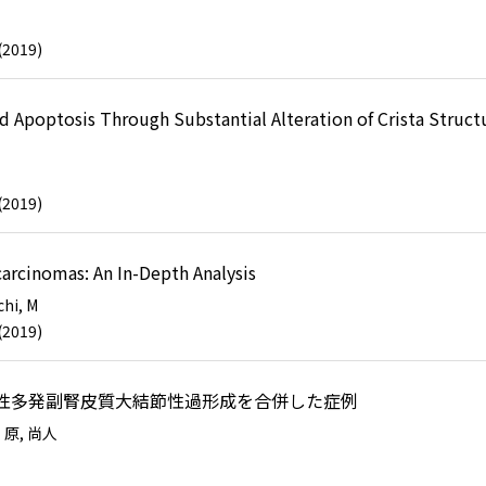
(2019)
Apoptosis Through Substantial Alteration of Crista Structu
(2019)
carcinomas: An In-Depth Analysis
hi, M
(2019)
存性多発副腎皮質大結節性過形成を合併した症例
)
原, 尚人