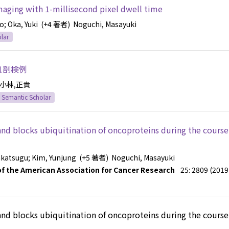
aging with 1-millisecond pixel dwell time
ko
; Oka, Yuki
(+4 著者)
Noguchi, Masayuki
lar
1剖検例
小林,正貴
Semantic Scholar
nd blocks ubiquitination of oncoproteins during the course 
akatsugu
; Kim, Yunjung
(+5 著者)
Noguchi, Masayuki
l of the American Association for Cancer Research
25: 2809 (2019
nd blocks ubiquitination of oncoproteins during the course 