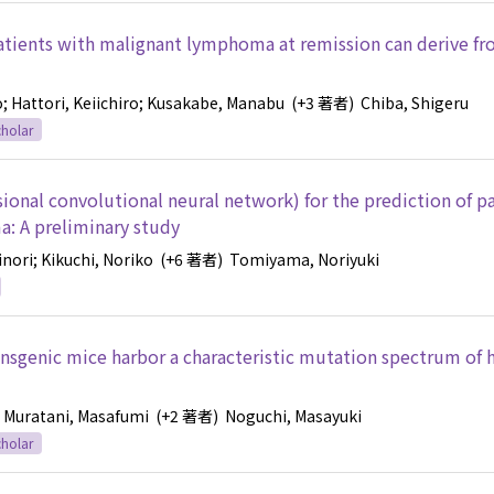
patients with malignant lymphoma at remission can derive fr
o
; Hattori, Keiichiro
; Kusakabe, Manabu
(+3 著者)
Chiba, Shigeru
holar
ional convolutional neural network) for the prediction of p
a: A preliminary study
inori
; Kikuchi, Noriko
(+6 著者)
Tomiyama, Noriyuki
nsgenic mice harbor a characteristic mutation spectrum of
; Muratani, Masafumi
(+2 著者)
Noguchi, Masayuki
holar