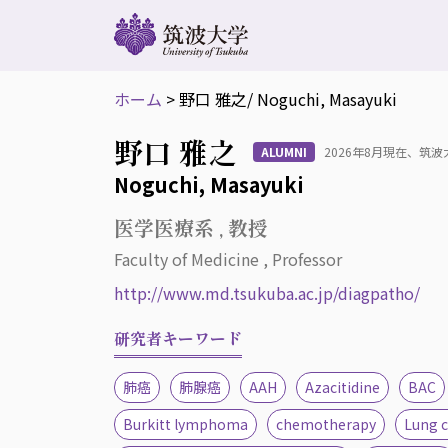
ホーム
>
野口 雅之
/ Noguchi, Masayuki
野口 雅之
ALUMNI
2026年8月現在、筑
Noguchi, Masayuki
医学医療系 , 教授
Faculty of Medicine , Professor
http://www.md.tsukuba.ac.jp/diagpatho/
研究者キーワード
肺癌
肺腺癌
AAH
Azacitidine
BAC
Burkitt lymphoma
chemotherapy
Lung 