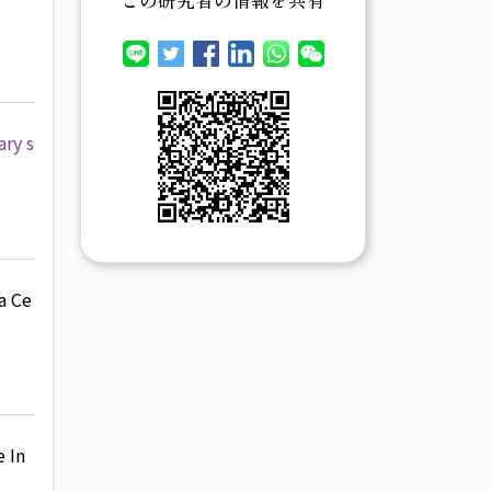
ary s
a Ce
 In